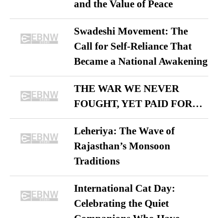
and the Value of Peace
Swadeshi Movement: The
Call for Self-Reliance That
Became a National Awakening
THE WAR WE NEVER
FOUGHT, YET PAID FOR…
Leheriya: The Wave of
Rajasthan’s Monsoon
Traditions
International Cat Day:
Celebrating the Quiet