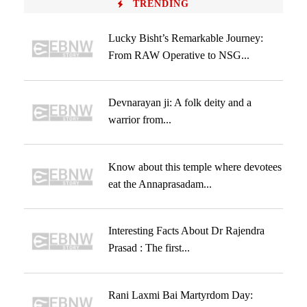
TRENDING
Lucky Bisht’s Remarkable Journey:
From RAW Operative to NSG...
Devnarayan ji: A folk deity and a
warrior from...
Know about this temple where devotees
eat the Annaprasadam...
Interesting Facts About Dr Rajendra
Prasad : The first...
Rani Laxmi Bai Martyrdom Day: