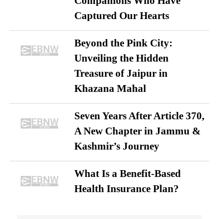
Companions Who Have
Captured Our Hearts
Beyond the Pink City:
Unveiling the Hidden
Treasure of Jaipur in
Khazana Mahal
Seven Years After Article 370,
A New Chapter in Jammu &
Kashmir’s Journey
What Is a Benefit-Based
Health Insurance Plan?