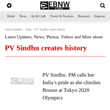
Home
News
Art & Craft
Travel & Tourism
Business
Empowerme
Latest Updates
Topic
PV Sindhu creates history
Latest Updates, News, Photos, Videos and More about
PV Sindhu creates history
PV Sindhu: PM calls her
India’s pride as she clinches
Bronze at Tokyo 2020
Olympics