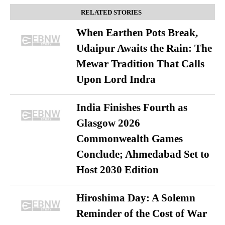
RELATED STORIES
When Earthen Pots Break,
Udaipur Awaits the Rain: The
Mewar Tradition That Calls
Upon Lord Indra
India Finishes Fourth as
Glasgow 2026
Commonwealth Games
Conclude; Ahmedabad Set to
Host 2030 Edition
Hiroshima Day: A Solemn
Reminder of the Cost of War