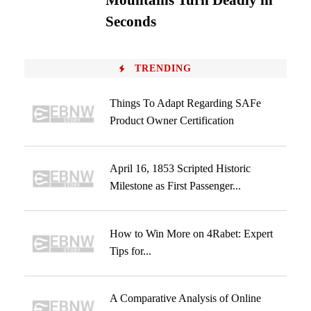
Mountains Turn Deadly in
Seconds
TRENDING
Things To Adapt Regarding SAFe
Product Owner Certification
April 16, 1853 Scripted Historic
Milestone as First Passenger...
How to Win More on 4Rabet: Expert
Tips for...
A Comparative Analysis of Online