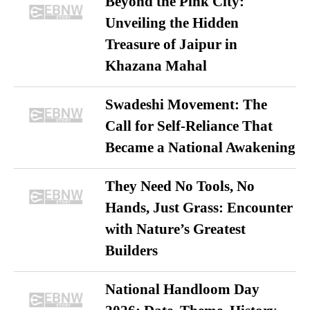
Beyond the Pink City:
Unveiling the Hidden
Treasure of Jaipur in
Khazana Mahal
Swadeshi Movement: The
Call for Self-Reliance That
Became a National Awakening
They Need No Tools, No
Hands, Just Grass: Encounter
with Nature’s Greatest
Builders
National Handloom Day