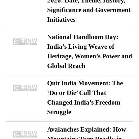
2026: Date, Theme, History,
Significance and Government
Initiatives
National Handloom Day:
India’s Living Weave of
Heritage, Women’s Power and
Global Reach
Quit India Movement: The
‘Do or Die’ Call That
Changed India’s Freedom
Struggle
Avalanches Explained: How