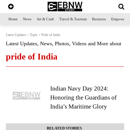
Home
News
Art & Craft
Travel & Tourism
Business
Empowerme
Latest Updates
Topic
Pride of India
Latest Updates, News, Photos, Videos and More about
pride of India
Indian Navy Day 2024:
Honoring the Guardians of
India’s Maritime Glory
RELATED STORIES