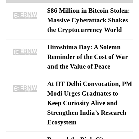
$86 Million in Bitcoin Stolen:
Massive Cyberattack Shakes
the Cryptocurrency World
Hiroshima Day: A Solemn
Reminder of the Cost of War
and the Value of Peace
At IIT Delhi Convocation, PM
Modi Urges Graduates to
Keep Curiosity Alive and
Strengthen India’s Research
Ecosystem