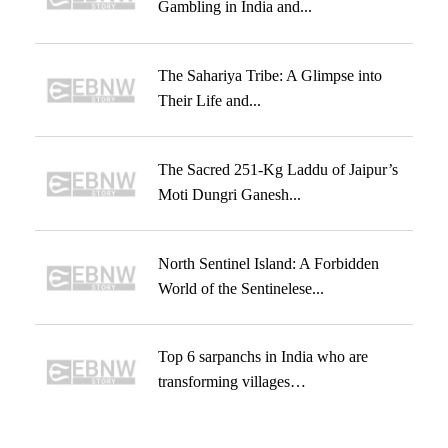
Gambling in India and...
The Sahariya Tribe: A Glimpse into
Their Life and...
The Sacred 251-Kg Laddu of Jaipur’s
Moti Dungri Ganesh...
North Sentinel Island: A Forbidden
World of the Sentinelese...
Top 6 sarpanchs in India who are
transforming villages…