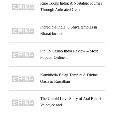
Rare Toons India: A Nostalgic Journey
Through Animated Gems
Incredible India: 8 Shiva temples in
Bharat located in...
Pin up Casino India Review – Most
Popular Online...
Kamkheda Balaji Temple: A Divine
Oasis in Rajasthan
The Untold Love Story of Atal Bihari
Vajpayee and...