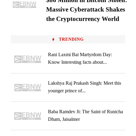
$86 Million in Bitcoin Stolen:
Massive Cyberattack Shakes
the Cryptocurrency World
TRENDING
Rani Laxmi Bai Martyrdom Day:
Know Interesting facts about...
Lakshya Raj Prakash Singh: Meet this
younger prince of...
Baba Ramdev Ji: The Saint of Runicha
Dham, Jaisalmer