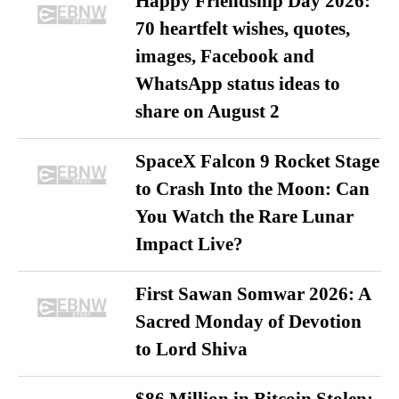
Happy Friendship Day 2026:
70 heartfelt wishes, quotes,
images, Facebook and
WhatsApp status ideas to
share on August 2
SpaceX Falcon 9 Rocket Stage
to Crash Into the Moon: Can
You Watch the Rare Lunar
Impact Live?
First Sawan Somwar 2026: A
Sacred Monday of Devotion
to Lord Shiva