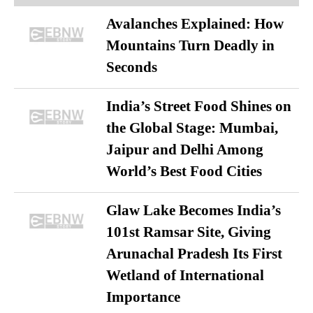
Avalanches Explained: How
Mountains Turn Deadly in
Seconds
India’s Street Food Shines on
the Global Stage: Mumbai,
Jaipur and Delhi Among
World’s Best Food Cities
Glaw Lake Becomes India’s
101st Ramsar Site, Giving
Arunachal Pradesh Its First
Wetland of International
Importance