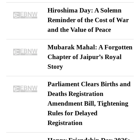
Hiroshima Day: A Solemn
Reminder of the Cost of War
and the Value of Peace
Mubarak Mahal: A Forgotten
Chapter of Jaipur’s Royal
Story
Parliament Clears Births and
Deaths Registration
Amendment Bill, Tightening
Rules for Delayed
Registration