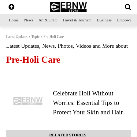
Home
News
Art & Craft
Travel & Tourism
Business
Empowerme
Latest Updates
Topic
Pre-Holi Care
Latest Updates, News, Photos, Videos and More about
Pre-Holi Care
Celebrate Holi Without
Worries: Essential Tips to
Protect Your Skin and Hair
RELATED STORIES