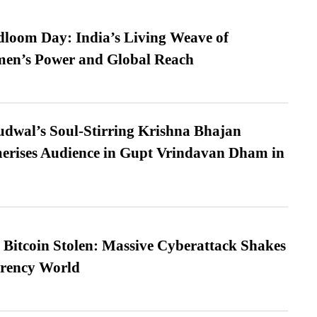
loom Day: India’s Living Weave of
men’s Power and Global Reach
dwal’s Soul-Stirring Krishna Bhajan
erises Audience in Gupt Vrindavan Dham in
n Bitcoin Stolen: Massive Cyberattack Shakes
rrency World