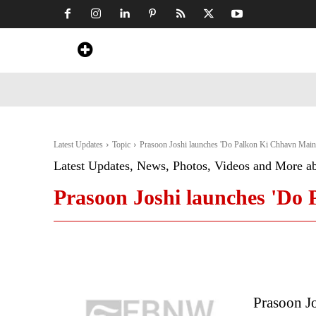
Home
News
Art & Craft
Travel &
Latest Updates
Topic
Prasoon Joshi launches 'Do Palkon Ki Chhavn Main
Latest Updates, News, Photos, Videos and More a
Prasoon Joshi launches 'Do
Prasoon J