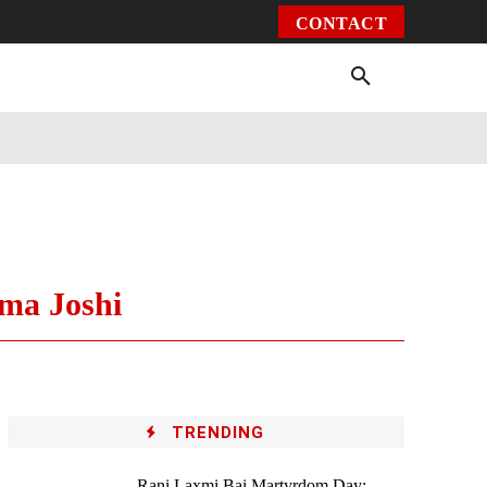
CONTACT
Environment
Health
Video
More
ema Joshi
TRENDING
Rani Laxmi Bai Martyrdom Day: