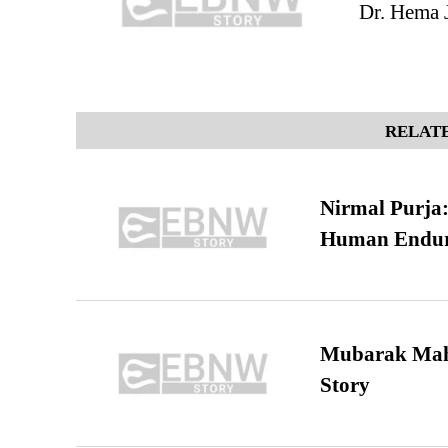
Dr. Hema J
RELATE
Nirmal Purja:
Human Endur
Mubarak Maha
Story