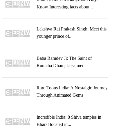
Know Interesting facts about...
Lakshya Raj Prakash Singh: Meet this
younger prince of...
Baba Ramdev Ji: The Saint of
Runicha Dham, Jaisalmer
Rare Toons India: A Nostalgic Journey
Through Animated Gems
Incredible India: 8 Shiva temples in
Bharat located in...