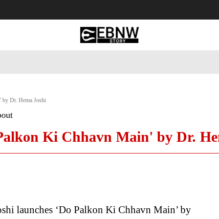
 Tourism
Business
Empowerment
Lifestyle
Nature & 
' by Dr. Hema Joshi
bout
 Palkon Ki Chhavn Main' by Dr. H
oshi launches ‘Do Palkon Ki Chhavn Main’ by