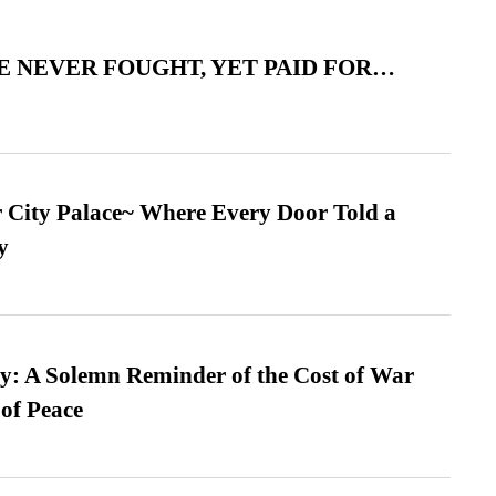
 NEVER FOUGHT, YET PAID FOR…
ur City Palace~ Where Every Door Told a
y
: A Solemn Reminder of the Cost of War
 of Peace