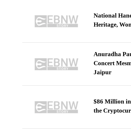
National Hand
Heritage, Wo
Anuradha Pau
Concert Mesm
Jaipur
$86 Million i
the Cryptocu