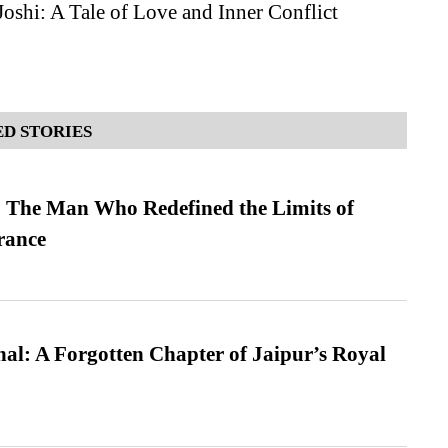
oshi: A Tale of Love and Inner Conflict
D STORIES
 The Man Who Redefined the Limits of
ance
l: A Forgotten Chapter of Jaipur’s Royal