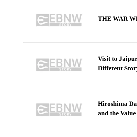
THE WAR WE
Visit to Jaip
Different Stor
Hiroshima Day
and the Value