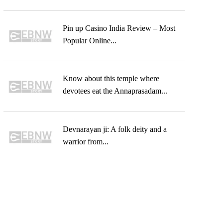
Pin up Casino India Review – Most
Popular Online...
Know about this temple where
devotees eat the Annaprasadam...
Devnarayan ji: A folk deity and a
warrior from...