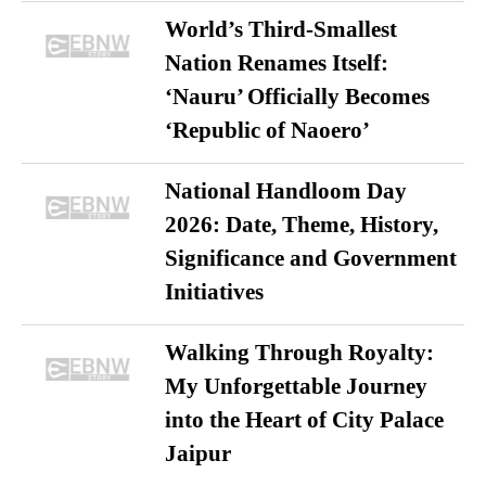
World’s Third-Smallest
Nation Renames Itself:
‘Nauru’ Officially Becomes
‘Republic of Naoero’
National Handloom Day
2026: Date, Theme, History,
Significance and Government
Initiatives
Walking Through Royalty:
My Unforgettable Journey
into the Heart of City Palace
Jaipur