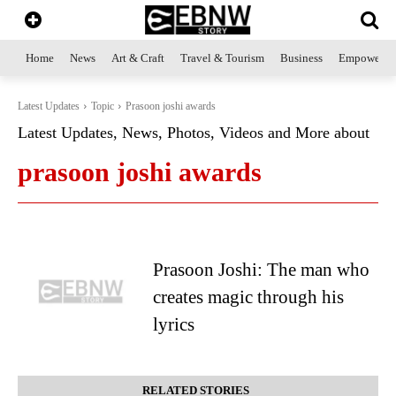
Home
News
Art & Craft
Travel & Tourism
Business
Empowerme
Latest Updates
Topic
Prasoon joshi awards
Latest Updates, News, Photos, Videos and More about
prasoon joshi awards
Prasoon Joshi: The man who
creates magic through his
lyrics
RELATED STORIES