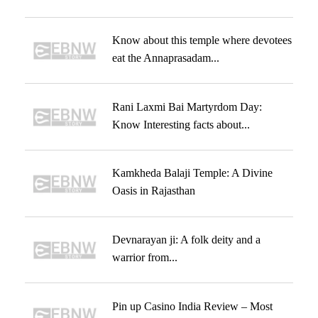
Know about this temple where devotees
eat the Annaprasadam...
Rani Laxmi Bai Martyrdom Day:
Know Interesting facts about...
Kamkheda Balaji Temple: A Divine
Oasis in Rajasthan
Devnarayan ji: A folk deity and a
warrior from...
Pin up Casino India Review – Most