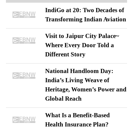
IndiGo at 20: Two Decades of
Transforming Indian Aviation
Visit to Jaipur City Palace~
Where Every Door Told a
Different Story
National Handloom Day:
India’s Living Weave of
Heritage, Women’s Power and
Global Reach
What Is a Benefit-Based
Health Insurance Plan?