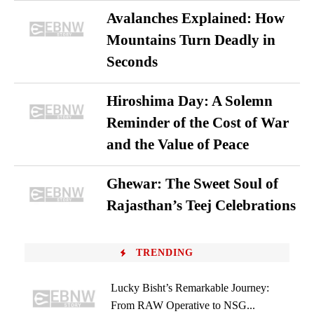
Avalanches Explained: How
Mountains Turn Deadly in
Seconds
Hiroshima Day: A Solemn
Reminder of the Cost of War
and the Value of Peace
Ghewar: The Sweet Soul of
Rajasthan’s Teej Celebrations
TRENDING
Lucky Bisht’s Remarkable Journey:
From RAW Operative to NSG...