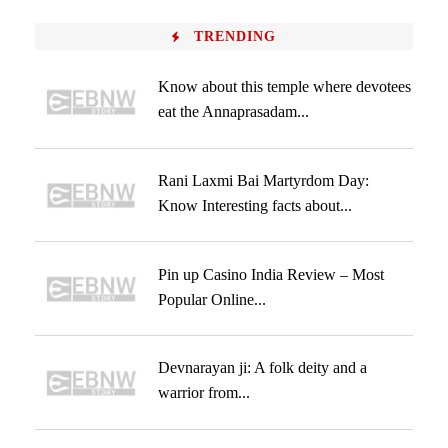
TRENDING
Know about this temple where devotees
eat the Annaprasadam...
Rani Laxmi Bai Martyrdom Day:
Know Interesting facts about...
Pin up Casino India Review – Most
Popular Online...
Devnarayan ji: A folk deity and a
warrior from...