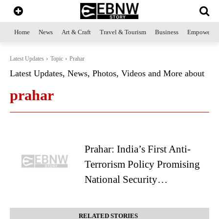
Home
News
Art & Craft
Travel & Tourism
Business
Empowerme
Latest Updates
Topic
Prahar
Latest Updates, News, Photos, Videos and More about
prahar
Prahar: India’s First Anti-
Terrorism Policy Promising
National Security…
RELATED STORIES