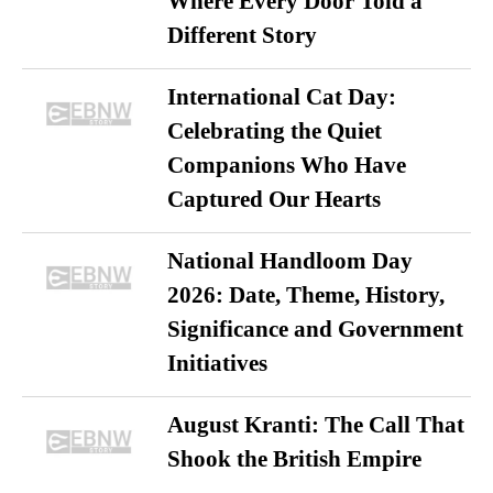
Where Every Door Told a
Different Story
International Cat Day:
Celebrating the Quiet
Companions Who Have
Captured Our Hearts
National Handloom Day
2026: Date, Theme, History,
Significance and Government
Initiatives
August Kranti: The Call That
Shook the British Empire