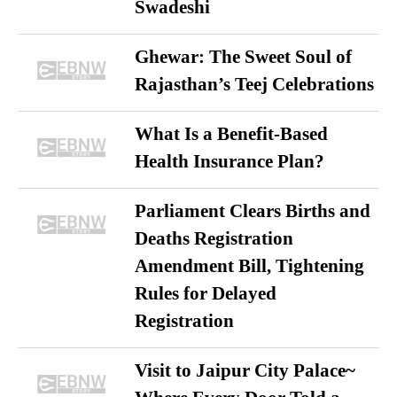
Swadeshi
Ghewar: The Sweet Soul of
Rajasthan’s Teej Celebrations
What Is a Benefit-Based
Health Insurance Plan?
Parliament Clears Births and
Deaths Registration
Amendment Bill, Tightening
Rules for Delayed
Registration
Visit to Jaipur City Palace~