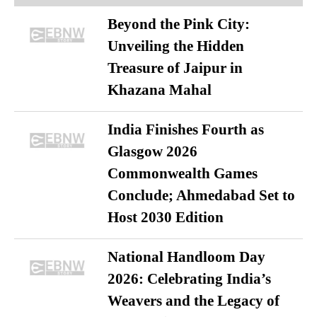
Beyond the Pink City:
Unveiling the Hidden
Treasure of Jaipur in
Khazana Mahal
India Finishes Fourth as
Glasgow 2026
Commonwealth Games
Conclude; Ahmedabad Set to
Host 2030 Edition
National Handloom Day
2026: Celebrating India’s
Weavers and the Legacy of