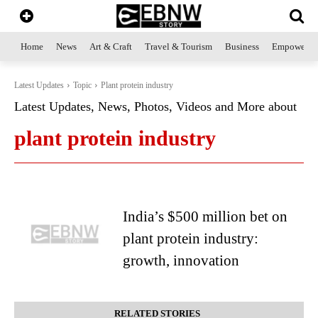
Home
News
Art & Craft
Travel & Tourism
Business
Empowerme
Latest Updates
Topic
Plant protein industry
Latest Updates, News, Photos, Videos and More about
plant protein industry
India’s $500 million bet on
plant protein industry:
growth, innovation
RELATED STORIES