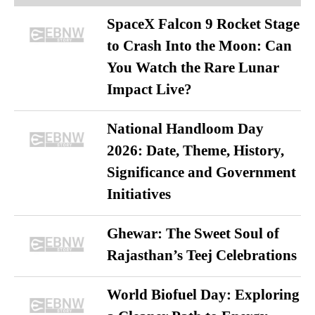
SpaceX Falcon 9 Rocket Stage
to Crash Into the Moon: Can
You Watch the Rare Lunar
Impact Live?
National Handloom Day
2026: Date, Theme, History,
Significance and Government
Initiatives
Ghewar: The Sweet Soul of
Rajasthan’s Teej Celebrations
World Biofuel Day: Exploring