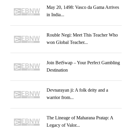
May 20, 1498: Vasco da Gama Arrives
in India...
Rouble Negi: Meet This Teacher Who
won Global Teacher...
Join BetSwap – Your Perfect Gambling
Destination
Devnarayan ji: A folk deity and a
warrior from...
The Lineage of Maharana Pratap: A
Legacy of Valor...