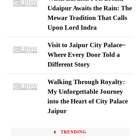
Udaipur Awaits the Rain: The
Mewar Tradition That Calls
Upon Lord Indra
Visit to Jaipur City Palace~
Where Every Door Told a
Different Story
Walking Through Royalty:
My Unforgettable Journey
into the Heart of City Palace
Jaipur
TRENDING