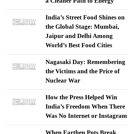
a Cleaner Path to Energy
India’s Street Food Shines on
the Global Stage: Mumbai,
Jaipur and Delhi Among
World’s Best Food Cities
Nagasaki Day: Remembering
the Victims and the Price of
Nuclear War
How the Press Helped Win
India’s Freedom When There
Was No Internet or Instagram
When Earthen Pots Break,