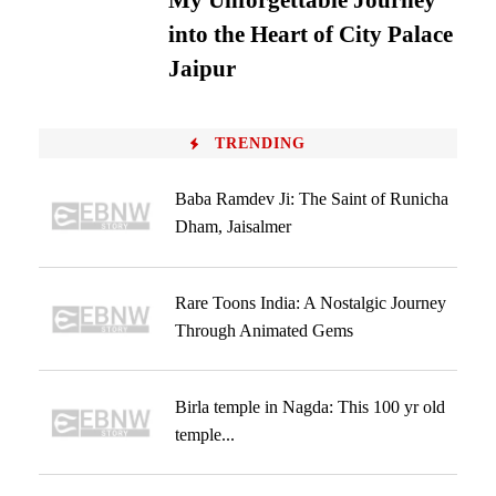
My Unforgettable Journey
into the Heart of City Palace
Jaipur
TRENDING
Baba Ramdev Ji: The Saint of Runicha
Dham, Jaisalmer
Rare Toons India: A Nostalgic Journey
Through Animated Gems
Birla temple in Nagda: This 100 yr old
temple...