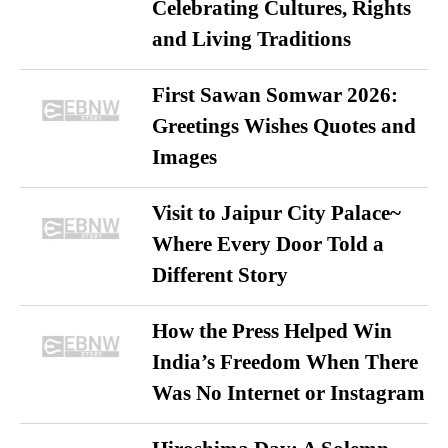
Celebrating Cultures, Rights
and Living Traditions
First Sawan Somwar 2026:
Greetings Wishes Quotes and
Images
Visit to Jaipur City Palace~
Where Every Door Told a
Different Story
How the Press Helped Win
India’s Freedom When There
Was No Internet or Instagram