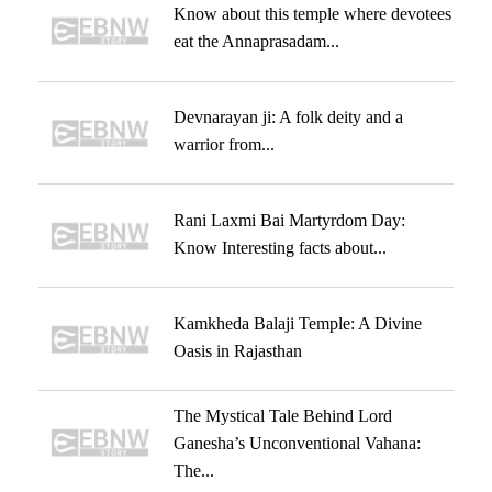
Know about this temple where devotees
eat the Annaprasadam...
Devnarayan ji: A folk deity and a
warrior from...
Rani Laxmi Bai Martyrdom Day:
Know Interesting facts about...
Kamkheda Balaji Temple: A Divine
Oasis in Rajasthan
The Mystical Tale Behind Lord
Ganesha’s Unconventional Vahana:
The...