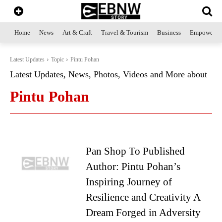
Home
News
Art & Craft
Travel & Tourism
Business
Empowerme
Latest Updates
Topic
Pintu Pohan
Latest Updates, News, Photos, Videos and More about
Pintu Pohan
Pan Shop To Published
Author: Pintu Pohan’s
Inspiring Journey of
Resilience and Creativity A
Dream Forged in Adversity