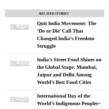
RELATED STORIES
Quit India Movement: The
‘Do or Die’ Call That
Changed India’s Freedom
Struggle
India’s Street Food Shines on
the Global Stage: Mumbai,
Jaipur and Delhi Among
World’s Best Food Cities
International Day of the
World’s Indigenous Peoples~