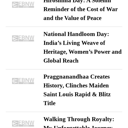
Hiroshima Day: A Solemn
Reminder of the Cost of War
and the Value of Peace
National Handloom Day:
India’s Living Weave of
Heritage, Women’s Power and
Global Reach
Praggnanandhaa Creates
History, Clinches Maiden
Saint Louis Rapid & Blitz
Title
Walking Through Royalty: