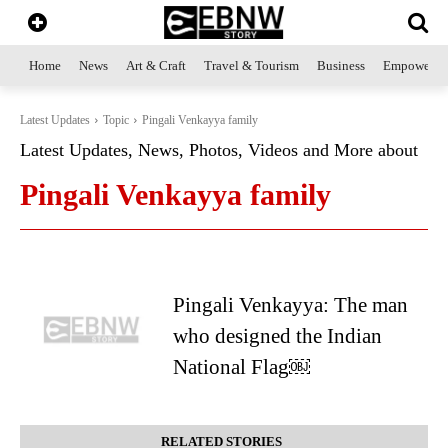
Home
News
Art & Craft
Travel & Tourism
Business
Empowerme
Latest Updates
Topic
Pingali Venkayya family
Latest Updates, News, Photos, Videos and More about
Pingali Venkayya family
Pingali Venkayya: The man
who designed the Indian
National Flag￼
RELATED STORIES