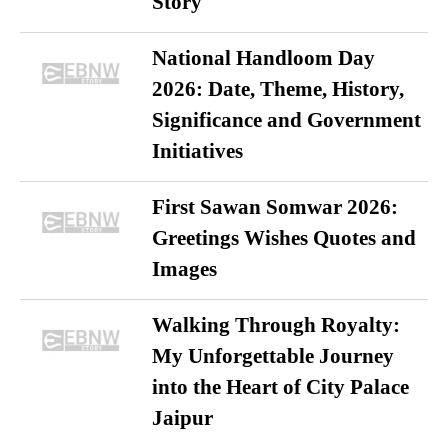
Story
National Handloom Day
2026: Date, Theme, History,
Significance and Government
Initiatives
First Sawan Somwar 2026:
Greetings Wishes Quotes and
Images
Walking Through Royalty:
My Unforgettable Journey
into the Heart of City Palace
Jaipur