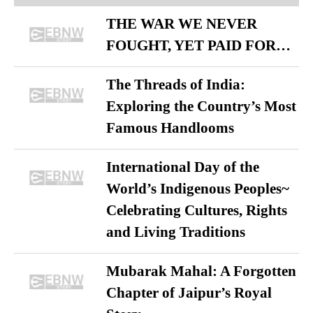
THE WAR WE NEVER
FOUGHT, YET PAID FOR…
The Threads of India:
Exploring the Country’s Most
Famous Handlooms
International Day of the
World’s Indigenous Peoples~
Celebrating Cultures, Rights
and Living Traditions
Mubarak Mahal: A Forgotten
Chapter of Jaipur’s Royal