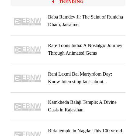
TRENDING
Baba Ramdev Ji: The Saint of Runicha
Dham, Jaisalmer
Rare Toons India: A Nostalgic Journey
Through Animated Gems
Rani Laxmi Bai Martyrdom Day:
Know Interesting facts about...
Kamkheda Balaji Temple: A Divine
Oasis in Rajasthan
Birla temple in Nagda: This 100 yr old