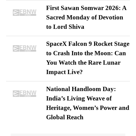
First Sawan Somwar 2026: A
Sacred Monday of Devotion
to Lord Shiva
SpaceX Falcon 9 Rocket Stage
to Crash Into the Moon: Can
You Watch the Rare Lunar
Impact Live?
National Handloom Day:
India’s Living Weave of
Heritage, Women’s Power and
Global Reach