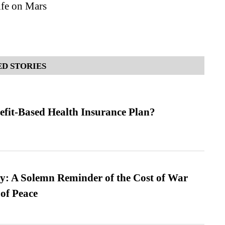
ife on Mars
D STORIES
efit-Based Health Insurance Plan?
: A Solemn Reminder of the Cost of War
 of Peace