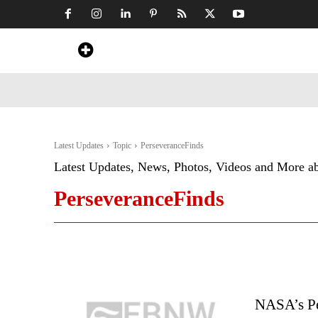
Home
News
Art & Craft
Travel &
Latest Updates
Topic
PerseveranceFinds
Latest Updates, News, Photos, Videos and More a
PerseveranceFinds
NASA’s Pe