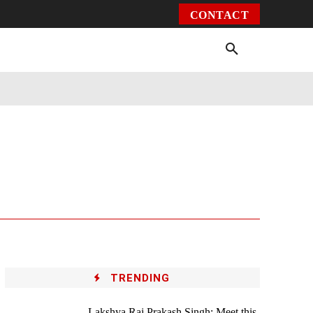
CONTACT
Environment
Health
Video
More
TRENDING
Lakshya Raj Prakash Singh: Meet this