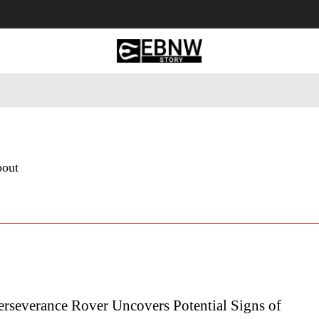
 Tourism
Business
Empowerment
Lifestyle
Nature & 
bout
rseverance Rover Uncovers Potential Signs of