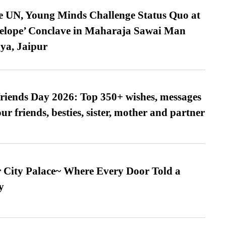
e UN, Young Minds Challenge Status Quo at
velope’ Conclave in Maharaja Sawai Man
ya, Jaipur
friends Day 2026: Top 350+ wishes, messages
our friends, besties, sister, mother and partner
ur City Palace~ Where Every Door Told a
y