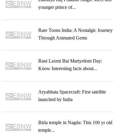
younger prince of...
Rare Toons India: A Nostalgic Journey
Through Animated Gems
Rani Laxmi Bai Martyrdom Day:
Know Interesting facts about...
Aryabhata Spacecraft: First satellite
launched by India
Birla temple in Nagda: This 100 yr old
temple...