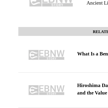
Ancient L
RELATE
What Is a Ben
Hiroshima Day
and the Value