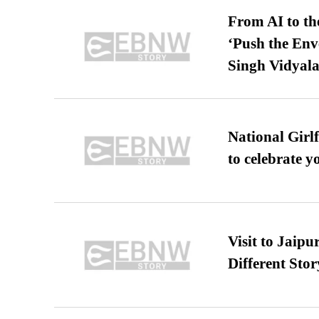
From AI to th
‘Push the En
Singh Vidyala
National Girl
to celebrate y
Visit to Jaip
Different Stor