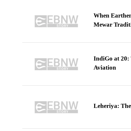
When Earthen 
Mewar Tradit
IndiGo at 20:
Aviation
Leheriya: The