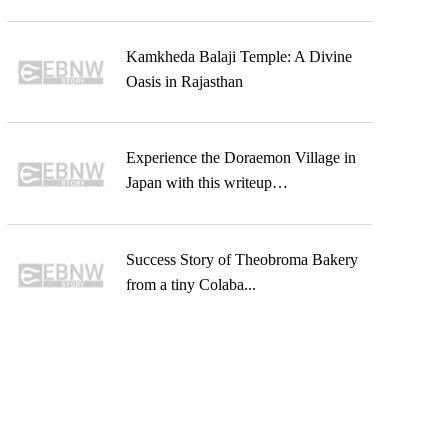
Kamkheda Balaji Temple: A Divine
Oasis in Rajasthan
Experience the Doraemon Village in
Japan with this writeup…
Success Story of Theobroma Bakery
from a tiny Colaba...