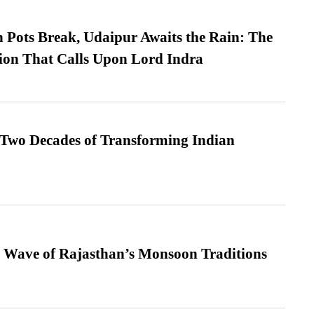
Pots Break, Udaipur Awaits the Rain: The
ion That Calls Upon Lord Indra
 Two Decades of Transforming Indian
 Wave of Rajasthan’s Monsoon Traditions