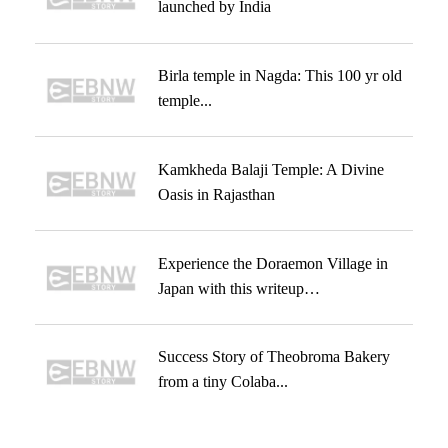
launched by India
Birla temple in Nagda: This 100 yr old
temple...
Kamkheda Balaji Temple: A Divine
Oasis in Rajasthan
Experience the Doraemon Village in
Japan with this writeup…
Success Story of Theobroma Bakery
from a tiny Colaba...