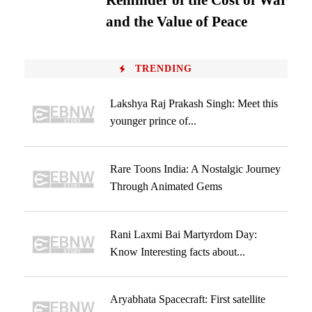
Reminder of the Cost of War
and the Value of Peace
TRENDING
Lakshya Raj Prakash Singh: Meet this
younger prince of...
Rare Toons India: A Nostalgic Journey
Through Animated Gems
Rani Laxmi Bai Martyrdom Day:
Know Interesting facts about...
Aryabhata Spacecraft: First satellite