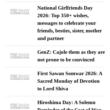
National Girlfriends Day
2026: Top 350+ wishes,
messages to celebrate your
friends, besties, sister, mother
and partner
GenZ: Cajole them as they are
not prone to be convinced
First Sawan Somwar 2026: A
Sacred Monday of Devotion
to Lord Shiva
Hiroshima Day: A Solemn