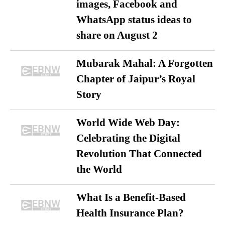
images, Facebook and
WhatsApp status ideas to
share on August 2
Mubarak Mahal: A Forgotten
Chapter of Jaipur’s Royal
Story
World Wide Web Day:
Celebrating the Digital
Revolution That Connected
the World
What Is a Benefit-Based
Health Insurance Plan?