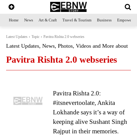
Home
News
Art & Craft
Travel & Tourism
Business
Empowerme
Latest Updates
Topic
Pavitra Rishta 2.0 webseries
Latest Updates, News, Photos, Videos and More about
Pavitra Rishta 2.0 webseries
Pavitra Rishta 2.0:
#itsnevertoolate, Ankita
Lokhande says it’s a way of
keeping alive Sushant Singh
Rajput in their memories.