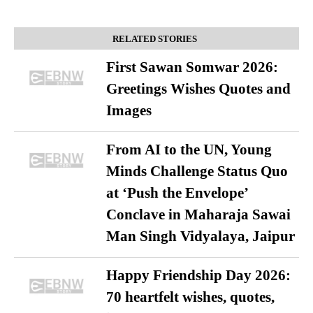
RELATED STORIES
First Sawan Somwar 2026:
Greetings Wishes Quotes and
Images
From AI to the UN, Young
Minds Challenge Status Quo
at ‘Push the Envelope’
Conclave in Maharaja Sawai
Man Singh Vidyalaya, Jaipur
Happy Friendship Day 2026:
70 heartfelt wishes, quotes,