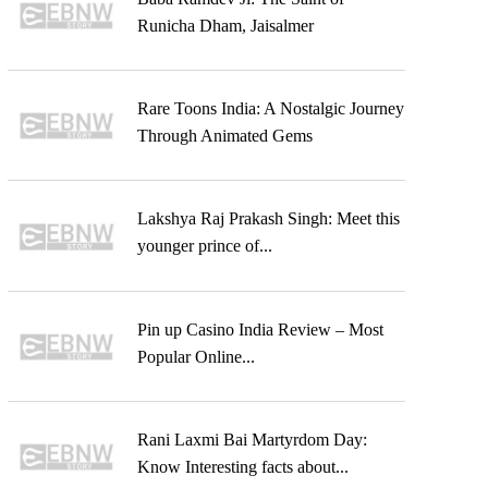
Runicha Dham, Jaisalmer
Rare Toons India: A Nostalgic Journey
Through Animated Gems
Lakshya Raj Prakash Singh: Meet this
younger prince of...
Pin up Casino India Review – Most
Popular Online...
Rani Laxmi Bai Martyrdom Day:
Know Interesting facts about...