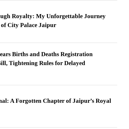
ugh Royalty: My Unforgettable Journey
 of City Palace Jaipur
ears Births and Deaths Registration
l, Tightening Rules for Delayed
l: A Forgotten Chapter of Jaipur’s Royal