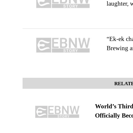
laughter, 
“Ek-ek cha
Brewing an
RELATE
World’s Third
Officially Be