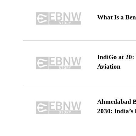
What Is a Ben
IndiGo at 20:
Aviation
Ahmedabad B
2030: India’s 