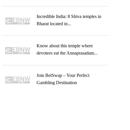
Incredible India: 8 Shiva temples in
Bharat located in...
Know about this temple where
devotees eat the Annaprasadam...
Join BetSwap – Your Perfect
Gambling Destination