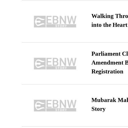
Walking Thro
into the Heart
Parliament Cl
Amendment Bil
Registration
Mubarak Maha
Story