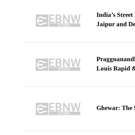
India’s Stree
Jaipur and De
Praggnanandha
Louis Rapid & 
Ghewar: The S