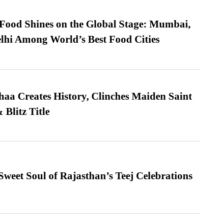
t Food Shines on the Global Stage: Mumbai,
lhi Among World’s Best Food Cities
a Creates History, Clinches Maiden Saint
Blitz Title
weet Soul of Rajasthan’s Teej Celebrations