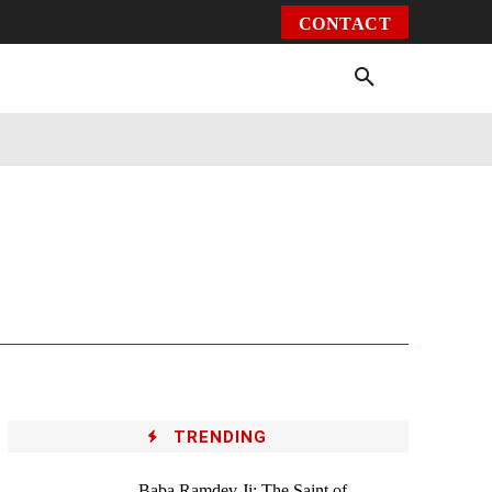
CONTACT
Environment
Health
Video
More
TRENDING
Baba Ramdev Ji: The Saint of