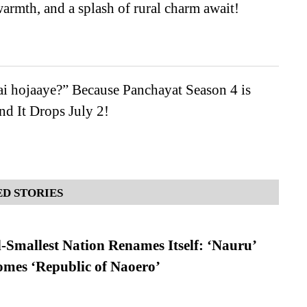
warmth, and a splash of rural charm await!
i hojaaye?” Because Panchayat Season 4 is
d It Drops July 2!
D STORIES
-Smallest Nation Renames Itself: ‘Nauru’
comes ‘Republic of Naoero’