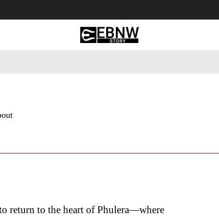
 Tourism
Business
Empowerment
Lifestyle
Nature & 
bout
to return to the heart of Phulera—where