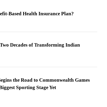
efit-Based Health Insurance Plan?
 Two Decades of Transforming Indian
egins the Road to Commonwealth Games
Biggest Sporting Stage Yet