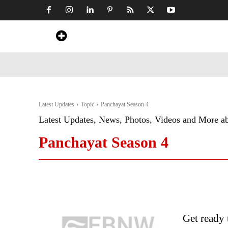
Home
News
Art & Craft
Travel &
Latest Updates
Topic
Panchayat Season 4
Latest Updates, News, Photos, Videos and More a
Panchayat Season 4
Get ready 