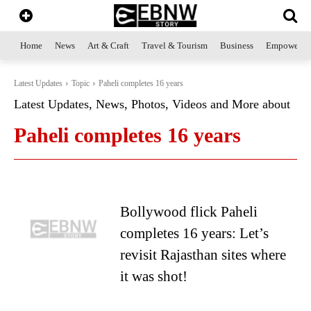
Home
News
Art & Craft
Travel & Tourism
Business
Empowerme
Latest Updates
Topic
Paheli completes 16 years
Latest Updates, News, Photos, Videos and More about
Paheli completes 16 years
Bollywood flick Paheli
completes 16 years: Let’s
revisit Rajasthan sites where
it was shot!