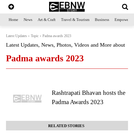
Home
News
Art & Craft
Travel & Tourism
Business
Empowerme
Latest Updates
Topic
Padma awards 2023
Latest Updates, News, Photos, Videos and More about
Padma awards 2023
Rashtrapati Bhavan hosts the
Padma Awards 2023
RELATED STORIES