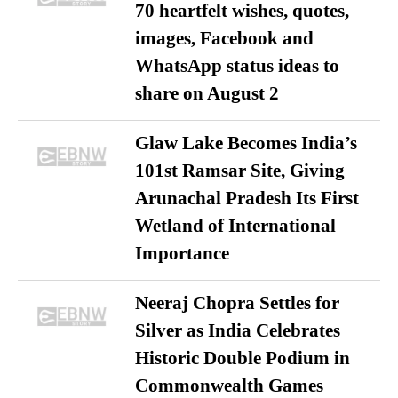
70 heartfelt wishes, quotes,
images, Facebook and
WhatsApp status ideas to
share on August 2
Glaw Lake Becomes India’s
101st Ramsar Site, Giving
Arunachal Pradesh Its First
Wetland of International
Importance
Neeraj Chopra Settles for
Silver as India Celebrates
Historic Double Podium in
Commonwealth Games