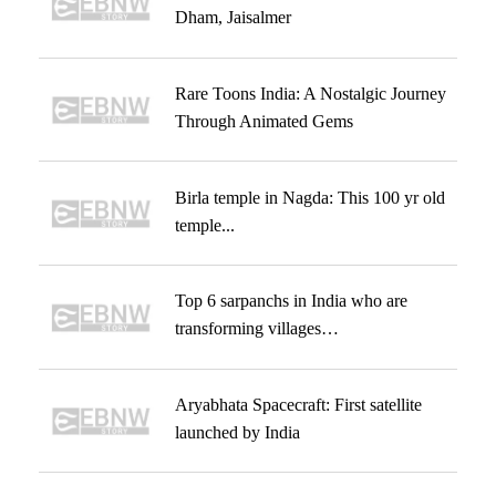
Dham, Jaisalmer
Rare Toons India: A Nostalgic Journey
Through Animated Gems
Birla temple in Nagda: This 100 yr old
temple...
Top 6 sarpanchs in India who are
transforming villages…
Aryabhata Spacecraft: First satellite
launched by India