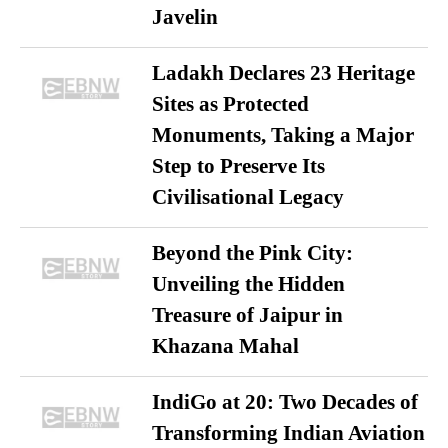
Javelin
Ladakh Declares 23 Heritage
Sites as Protected
Monuments, Taking a Major
Step to Preserve Its
Civilisational Legacy
Beyond the Pink City:
Unveiling the Hidden
Treasure of Jaipur in
Khazana Mahal
IndiGo at 20: Two Decades of
Transforming Indian Aviation