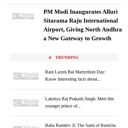
PM Modi Inaugurates Alluri
Sitarama Raju International
Airport, Giving North Andhra
a New Gateway to Growth
TRENDING
Rani Laxmi Bai Martyrdom Day:
Know Interesting facts about...
Lakshya Raj Prakash Singh: Meet this
younger prince of...
Baba Ramdev Ji: The Saint of Runicha