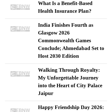
What Is a Benefit-Based
Health Insurance Plan?
India Finishes Fourth as
Glasgow 2026
Commonwealth Games
Conclude; Ahmedabad Set to
Host 2030 Edition
Walking Through Royalty:
My Unforgettable Journey
into the Heart of City Palace
Jaipur
Happy Friendship Day 2026: