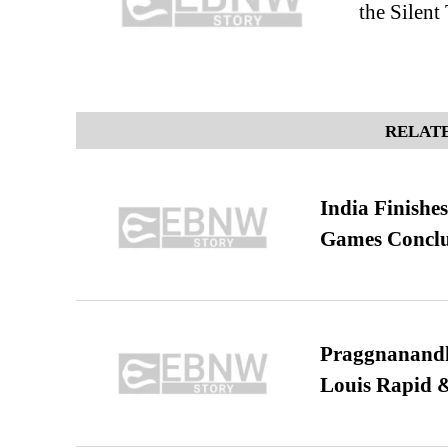
the Silent
RELATE
India Finish
Games Conclu
Praggnanandha
Louis Rapid & 