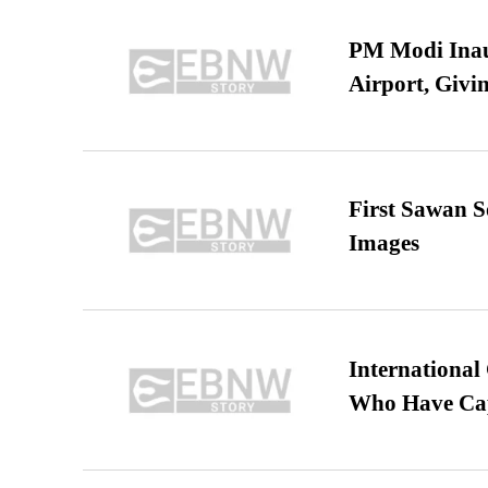
PM Modi Inaug
Airport, Giv
First Sawan 
Images
International
Who Have Cap