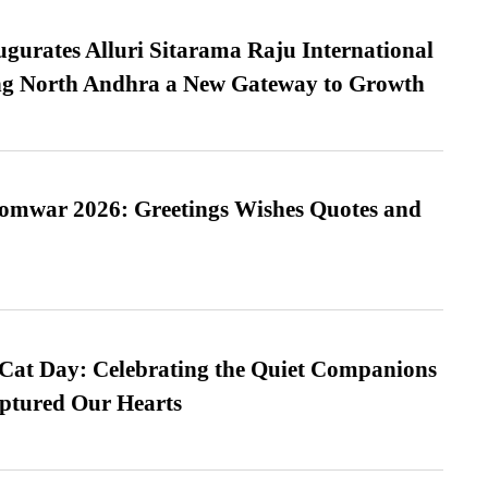
urates Alluri Sitarama Raju International
ing North Andhra a New Gateway to Growth
Somwar 2026: Greetings Wishes Quotes and
 Cat Day: Celebrating the Quiet Companions
tured Our Hearts