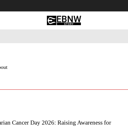
 Tourism
Business
Empowerment
Lifestyle
Nature & 
bout
rian Cancer Day 2026: Raising Awareness for