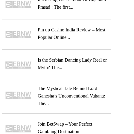
Prasad : The first...
Pin up Casino India Review – Most
Popular Online...
Is the Serbian Dancing Lady Real or
Myth? The...
The Mystical Tale Behind Lord
Ganesha’s Unconventional Vahana:
The...
Join BetSwap – Your Perfect
Gambling Destination