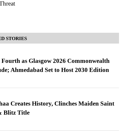
 Threat
D STORIES
es Fourth as Glasgow 2026 Commonwealth
de; Ahmedabad Set to Host 2030 Edition
a Creates History, Clinches Maiden Saint
Blitz Title