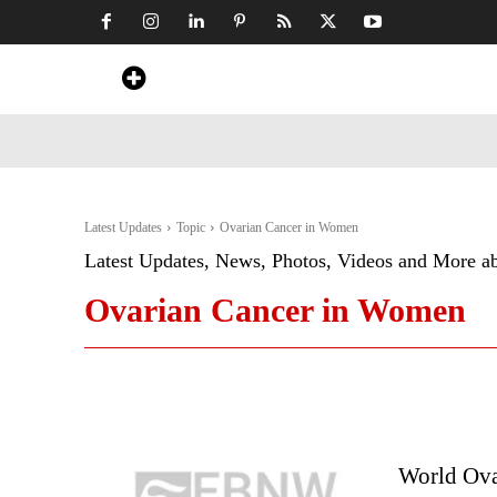
Home
News
Art & Craft
Travel &
Latest Updates
Topic
Ovarian Cancer in Women
Latest Updates, News, Photos, Videos and More a
Ovarian Cancer in Women
World Ova