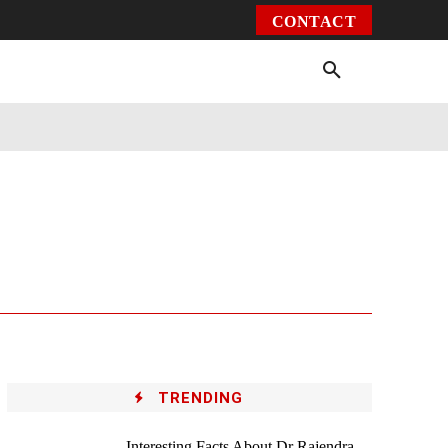
CONTACT
Environment
Health
Video
More
TRENDING
Interesting Facts About Dr Rajendra