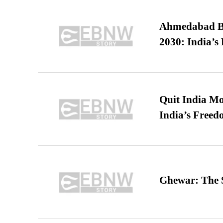
Ahmedabad B
2030: India’s 
Quit India Mo
India’s Freed
Ghewar: The S