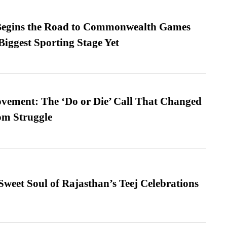
egins the Road to Commonwealth Games
Biggest Sporting Stage Yet
vement: The ‘Do or Die’ Call That Changed
om Struggle
weet Soul of Rajasthan’s Teej Celebrations