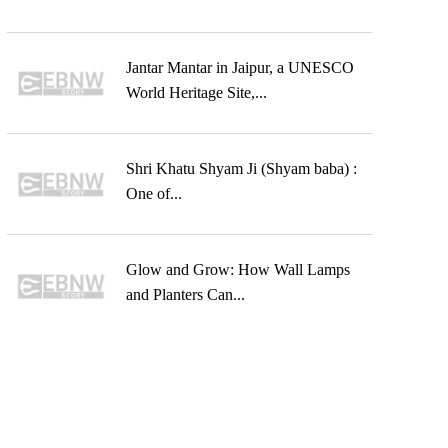
Jantar Mantar in Jaipur, a UNESCO
World Heritage Site,...
Shri Khatu Shyam Ji (Shyam baba) :
One of...
Glow and Grow: How Wall Lamps
and Planters Can...