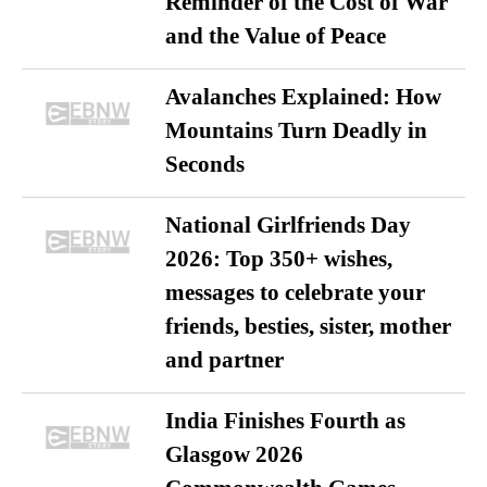
Reminder of the Cost of War
and the Value of Peace
Avalanches Explained: How
Mountains Turn Deadly in
Seconds
National Girlfriends Day
2026: Top 350+ wishes,
messages to celebrate your
friends, besties, sister, mother
and partner
India Finishes Fourth as
Glasgow 2026