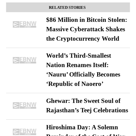
RELATED STORIES
$86 Million in Bitcoin Stolen:
Massive Cyberattack Shakes
the Cryptocurrency World
World’s Third-Smallest
Nation Renames Itself:
‘Nauru’ Officially Becomes
‘Republic of Naoero’
Ghewar: The Sweet Soul of
Rajasthan’s Teej Celebrations
Hiroshima Day: A Solemn