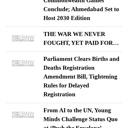
Commonwealth Games
Conclude; Ahmedabad Set to
Host 2030 Edition
THE WAR WE NEVER
FOUGHT, YET PAID FOR…
Parliament Clears Births and
Deaths Registration
Amendment Bill, Tightening
Rules for Delayed
Registration
From AI to the UN, Young
Minds Challenge Status Quo