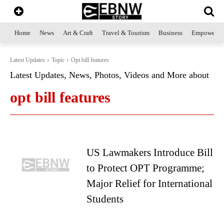
Home
News
Art & Craft
Travel & Tourism
Business
Empowerme
Latest Updates
Topic
Opt bill features
Latest Updates, News, Photos, Videos and More about
opt bill features
US Lawmakers Introduce Bill
to Protect OPT Programme;
Major Relief for International
Students