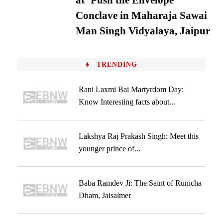
at ‘Push the Envelope’
Conclave in Maharaja Sawai
Man Singh Vidyalaya, Jaipur
TRENDING
Rani Laxmi Bai Martyrdom Day:
Know Interesting facts about...
Lakshya Raj Prakash Singh: Meet this
younger prince of...
Baba Ramdev Ji: The Saint of Runicha
Dham, Jaisalmer