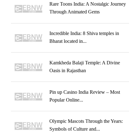
Rare Toons India: A Nostalgic Journey
Through Animated Gems
Incredible India: 8 Shiva temples in
Bharat located in...
Kamkheda Balaji Temple: A Divine
Oasis in Rajasthan
Pin up Casino India Review – Most
Popular Online...
Olympic Mascots Through the Years:
Symbols of Culture and...