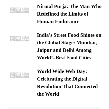
Nirmal Purja: The Man Who
Redefined the Limits of
Human Endurance
India’s Street Food Shines on
the Global Stage: Mumbai,
Jaipur and Delhi Among
World’s Best Food Cities
World Wide Web Day:
Celebrating the Digital
Revolution That Connected
the World