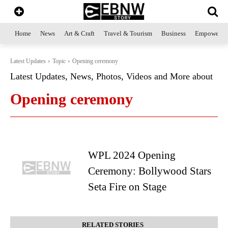
Home
News
Art & Craft
Travel & Tourism
Business
Empowerme
Latest Updates
Topic
Opening ceremony
Latest Updates, News, Photos, Videos and More about
Opening ceremony
WPL 2024 Opening
Ceremony: Bollywood Stars
Seta Fire on Stage
RELATED STORIES