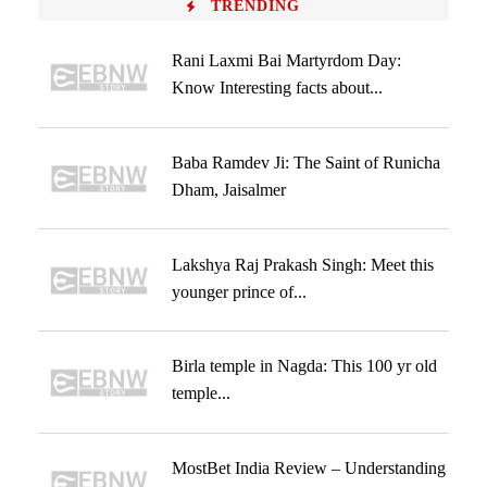
TRENDING
Rani Laxmi Bai Martyrdom Day:
Know Interesting facts about...
Baba Ramdev Ji: The Saint of Runicha
Dham, Jaisalmer
Lakshya Raj Prakash Singh: Meet this
younger prince of...
Birla temple in Nagda: This 100 yr old
temple...
MostBet India Review – Understanding