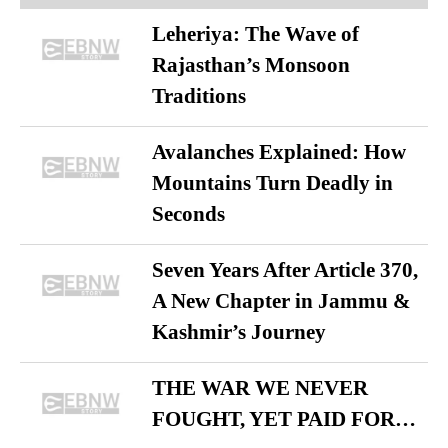
Leheriya: The Wave of
Rajasthan’s Monsoon
Traditions
Avalanches Explained: How
Mountains Turn Deadly in
Seconds
Seven Years After Article 370,
A New Chapter in Jammu &
Kashmir’s Journey
THE WAR WE NEVER
FOUGHT, YET PAID FOR…