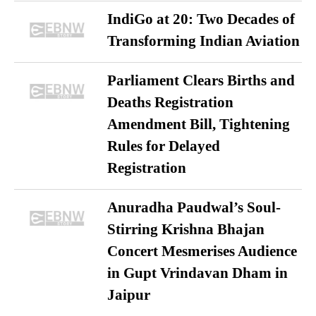
IndiGo at 20: Two Decades of
Transforming Indian Aviation
Parliament Clears Births and
Deaths Registration
Amendment Bill, Tightening
Rules for Delayed
Registration
Anuradha Paudwal’s Soul-
Stirring Krishna Bhajan
Concert Mesmerises Audience
in Gupt Vrindavan Dham in
Jaipur