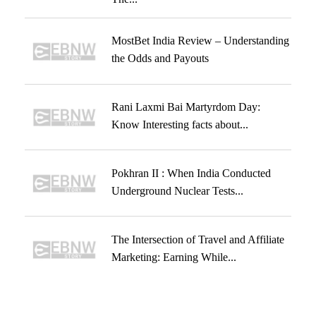
MostBet India Review – Understanding
the Odds and Payouts
Rani Laxmi Bai Martyrdom Day:
Know Interesting facts about...
Pokhran II : When India Conducted
Underground Nuclear Tests...
The Intersection of Travel and Affiliate
Marketing: Earning While...