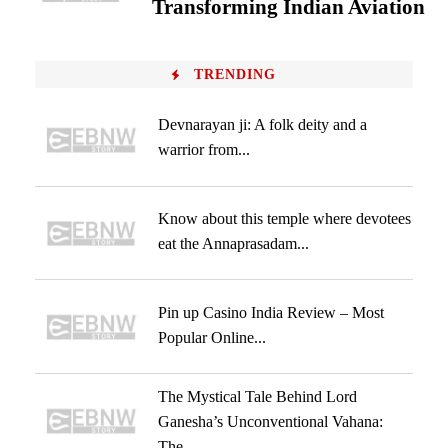
Transforming Indian Aviation
TRENDING
Devnarayan ji: A folk deity and a
warrior from...
Know about this temple where devotees
eat the Annaprasadam...
Pin up Casino India Review – Most
Popular Online...
The Mystical Tale Behind Lord
Ganesha’s Unconventional Vahana:
The...