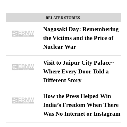
RELATED STORIES
Nagasaki Day: Remembering
the Victims and the Price of
Nuclear War
Visit to Jaipur City Palace~
Where Every Door Told a
Different Story
How the Press Helped Win
India’s Freedom When There
Was No Internet or Instagram