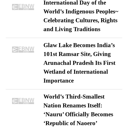
International Day of the
World’s Indigenous Peoples~
Celebrating Cultures, Rights
and Living Traditions
Glaw Lake Becomes India’s
101st Ramsar Site, Giving
Arunachal Pradesh Its First
Wetland of International
Importance
World’s Third-Smallest
Nation Renames Itself:
‘Nauru’ Officially Becomes
‘Republic of Naoero’