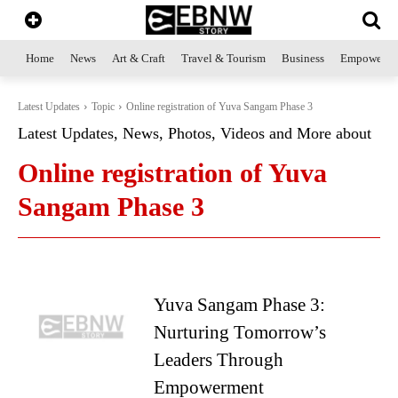
Home
News
Art & Craft
Travel & Tourism
Business
Empowerme
Latest Updates
Topic
Online registration of Yuva Sangam Phase 3
Latest Updates, News, Photos, Videos and More about
Online registration of Yuva
Sangam Phase 3
Yuva Sangam Phase 3:
Nurturing Tomorrow’s
Leaders Through
Empowerment