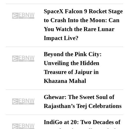
SpaceX Falcon 9 Rocket Stage
to Crash Into the Moon: Can
You Watch the Rare Lunar
Impact Live?
Beyond the Pink City:
Unveiling the Hidden
Treasure of Jaipur in
Khazana Mahal
Ghewar: The Sweet Soul of
Rajasthan’s Teej Celebrations
IndiGo at 20: Two Decades of