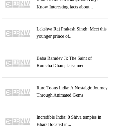
Know Interesting facts about...
Lakshya Raj Prakash Singh: Meet this
younger prince of...
Baba Ramdev Ji: The Saint of
Runicha Dham, Jaisalmer
Rare Toons India: A Nostalgic Journey
Through Animated Gems
Incredible India: 8 Shiva temples in
Bharat located in...