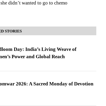
 she didn’t wanted to go to chemo
D STORIES
loom Day: India’s Living Weave of
men’s Power and Global Reach
Somwar 2026: A Sacred Monday of Devotion