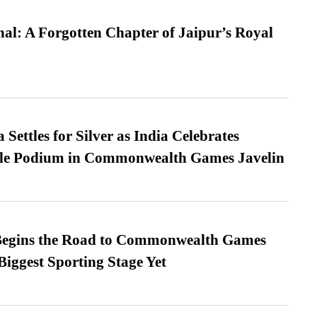
l: A Forgotten Chapter of Jaipur’s Royal
Settles for Silver as India Celebrates
ble Podium in Commonwealth Games Javelin
egins the Road to Commonwealth Games
Biggest Sporting Stage Yet