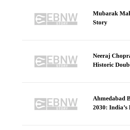
Mubarak Maha
Story
Neeraj Chopra 
Historic Dou
Ahmedabad B
2030: India’s 