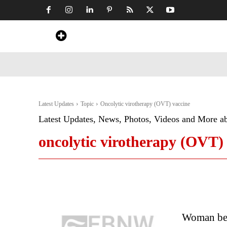
Home
News
Art & Craft
Travel &
Latest Updates
Topic
Oncolytic virotherapy (OVT) vaccine
Latest Updates, News, Photos, Videos and More a
oncolytic virotherapy (OVT)
Woman beat