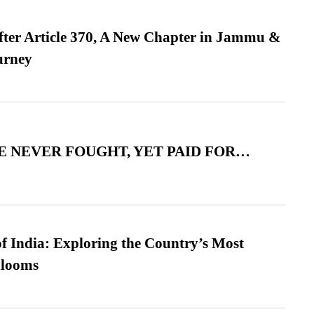
fter Article 370, A New Chapter in Jammu &
urney
 NEVER FOUGHT, YET PAID FOR…
f India: Exploring the Country’s Most
looms