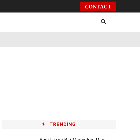
CONTACT
Environment
Health
Video
More
TRENDING
Rani Laxmi Bai Martyrdom Day: