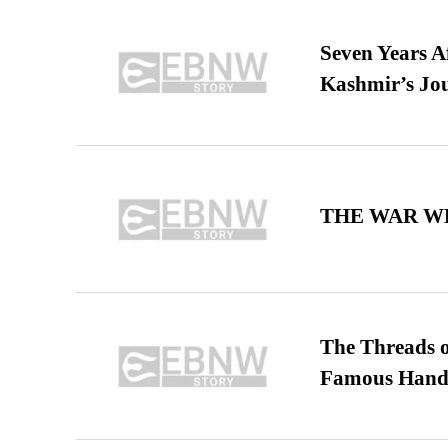
Seven Years A
Kashmir’s Jo
THE WAR WE
The Threads o
Famous Hand