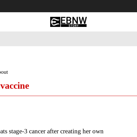
 Tourism
Business
Empowerment
Lifestyle
Nature & 
bout
 vaccine
s stage-3 cancer after creating her own