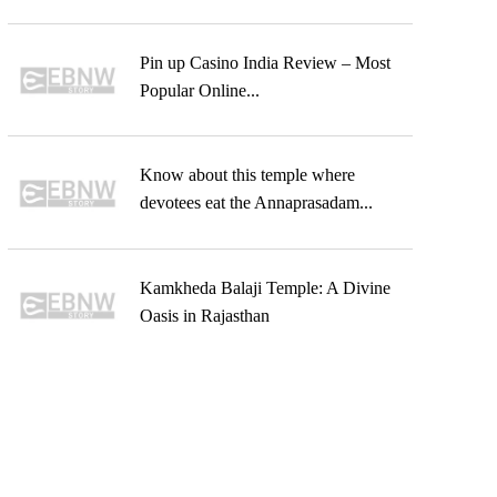
Pin up Casino India Review – Most
Popular Online...
Know about this temple where
devotees eat the Annaprasadam...
Kamkheda Balaji Temple: A Divine
Oasis in Rajasthan