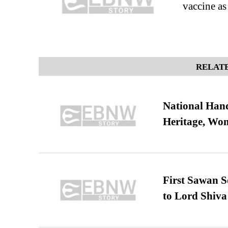
vaccine as
RELATE
National Hand
Heritage, Wo
First Sawan 
to Lord Shiva