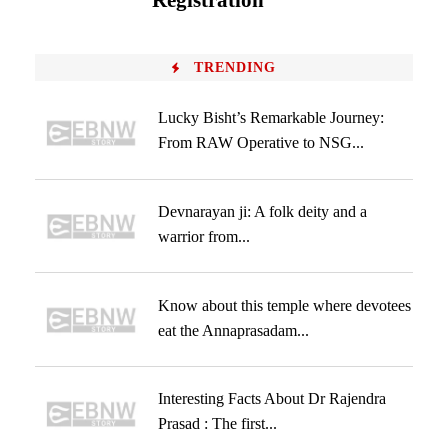
Registration
TRENDING
Lucky Bisht’s Remarkable Journey:
From RAW Operative to NSG...
Devnarayan ji: A folk deity and a
warrior from...
Know about this temple where devotees
eat the Annaprasadam...
Interesting Facts About Dr Rajendra
Prasad : The first...