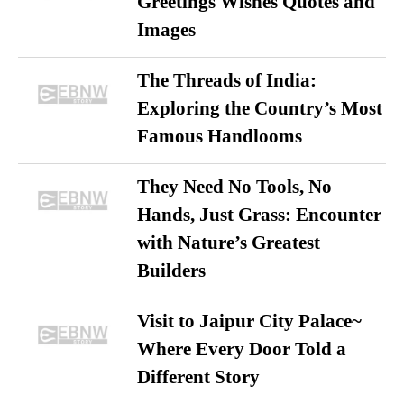
Greetings Wishes Quotes and
Images
The Threads of India:
Exploring the Country’s Most
Famous Handlooms
They Need No Tools, No
Hands, Just Grass: Encounter
with Nature’s Greatest
Builders
Visit to Jaipur City Palace~
Where Every Door Told a
Different Story