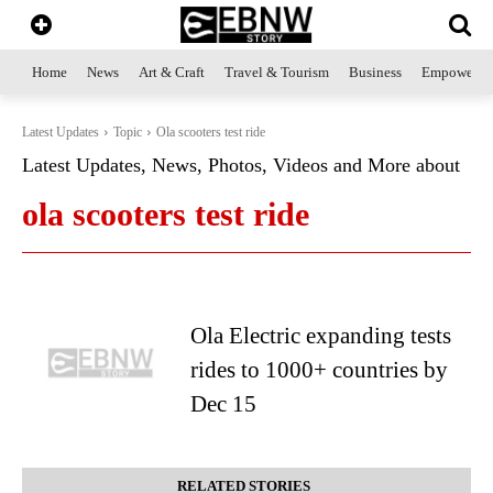
Home
News
Art & Craft
Travel & Tourism
Business
Empowerme
Latest Updates
Topic
Ola scooters test ride
Latest Updates, News, Photos, Videos and More about
ola scooters test ride
Ola Electric expanding tests
rides to 1000+ countries by
Dec 15
RELATED STORIES