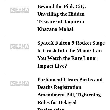
Beyond the Pink City:
Unveiling the Hidden
Treasure of Jaipur in
Khazana Mahal
SpaceX Falcon 9 Rocket Stage
to Crash Into the Moon: Can
You Watch the Rare Lunar
Impact Live?
Parliament Clears Births and
Deaths Registration
Amendment Bill, Tightening
Rules for Delayed