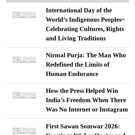
International Day of the
World’s Indigenous Peoples~
Celebrating Cultures, Rights
and Living Traditions
Nirmal Purja: The Man Who
Redefined the Limits of
Human Endurance
How the Press Helped Win
India’s Freedom When There
Was No Internet or Instagram
First Sawan Somwar 2026: