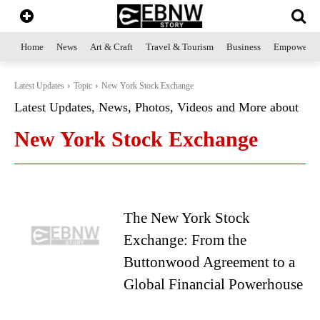
Home
News
Art & Craft
Travel & Tourism
Business
Empowerme
Latest Updates
Topic
New York Stock Exchange
Latest Updates, News, Photos, Videos and More about
New York Stock Exchange
The New York Stock
Exchange: From the
Buttonwood Agreement to a
Global Financial Powerhouse