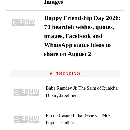
Images
Happy Friendship Day 2026:
70 heartfelt wishes, quotes,
images, Facebook and
WhatsApp status ideas to
share on August 2
TRENDING
Baba Ramdev Ji: The Saint of Runicha
Dham, Jaisalmer
Pin up Casino India Review – Most
Popular Online...