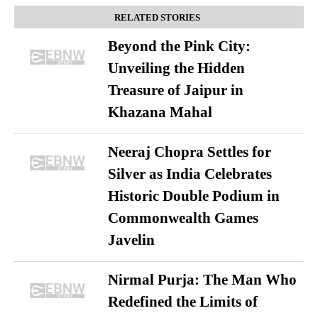
RELATED STORIES
Beyond the Pink City:
Unveiling the Hidden
Treasure of Jaipur in
Khazana Mahal
Neeraj Chopra Settles for
Silver as India Celebrates
Historic Double Podium in
Commonwealth Games
Javelin
Nirmal Purja: The Man Who
Redefined the Limits of