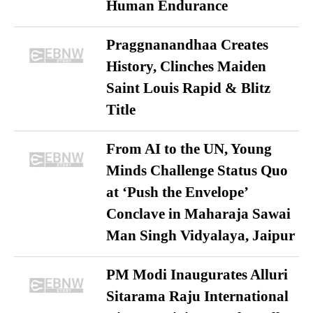
Human Endurance
Praggnanandhaa Creates
History, Clinches Maiden
Saint Louis Rapid & Blitz
Title
From AI to the UN, Young
Minds Challenge Status Quo
at ‘Push the Envelope’
Conclave in Maharaja Sawai
Man Singh Vidyalaya, Jaipur
PM Modi Inaugurates Alluri
Sitarama Raju International