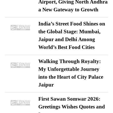
Airport, Giving North Andhra
a New Gateway to Growth
India’s Street Food Shines on
the Global Stage: Mumbai,
Jaipur and Delhi Among
World’s Best Food Cities
Walking Through Royalty:
My Unforgettable Journey
into the Heart of City Palace
Jaipur
First Sawan Somwar 2026:
Greetings Wishes Quotes and