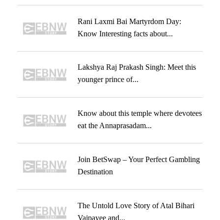
Rani Laxmi Bai Martyrdom Day:
Know Interesting facts about...
Lakshya Raj Prakash Singh: Meet this
younger prince of...
Know about this temple where devotees
eat the Annaprasadam...
Join BetSwap – Your Perfect Gambling
Destination
The Untold Love Story of Atal Bihari
Vajpayee and...