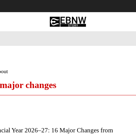
 Tourism
Business
Empowerment
Lifestyle
Nature & 
bout
 major changes
cial Year 2026–27: 16 Major Changes from