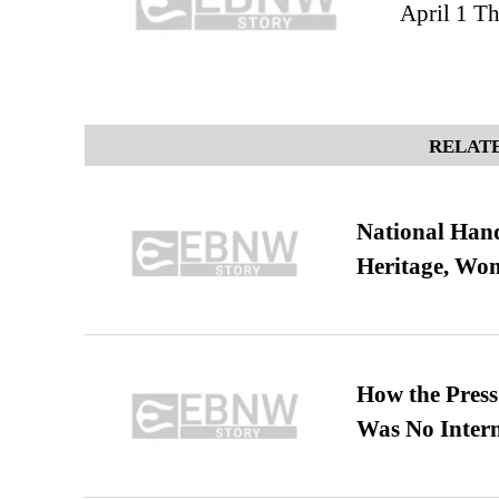
April 1 T
RELATE
National Hand
Heritage, Wo
How the Pres
Was No Intern