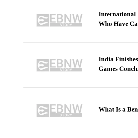
International
Who Have Cap
India Finish
Games Conclu
What Is a Ben