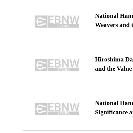
National Hand
Weavers and t
Hiroshima Day
and the Value
National Hand
Significance 