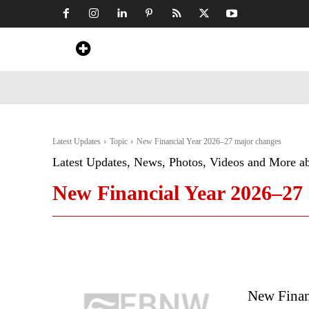
Home
News
Art & Craft
Travel &
Latest Updates
Topic
New Financial Year 2026–27 major changes
Latest Updates, News, Photos, Videos and More a
New Financial Year 2026–27
New Finan