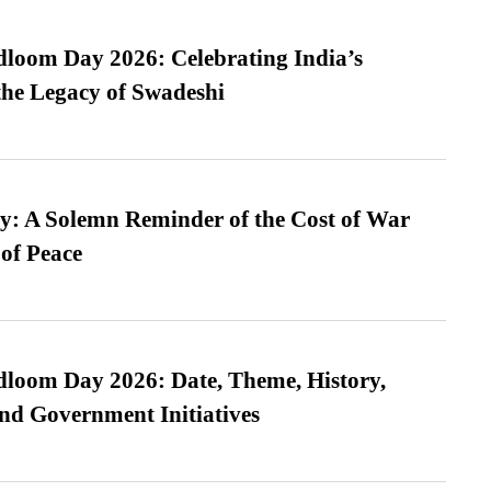
loom Day 2026: Celebrating India’s
he Legacy of Swadeshi
: A Solemn Reminder of the Cost of War
 of Peace
loom Day 2026: Date, Theme, History,
and Government Initiatives