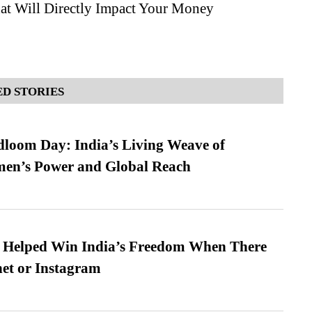
hat Will Directly Impact Your Money
D STORIES
loom Day: India’s Living Weave of
men’s Power and Global Reach
s Helped Win India’s Freedom When There
et or Instagram