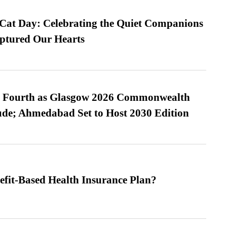
 Cat Day: Celebrating the Quiet Companions
tured Our Hearts
es Fourth as Glasgow 2026 Commonwealth
de; Ahmedabad Set to Host 2030 Edition
efit-Based Health Insurance Plan?