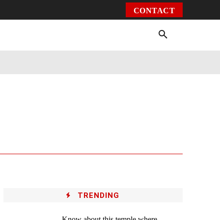
CONTACT
Environment
Health
Video
More
TRENDING
Know about this temple where