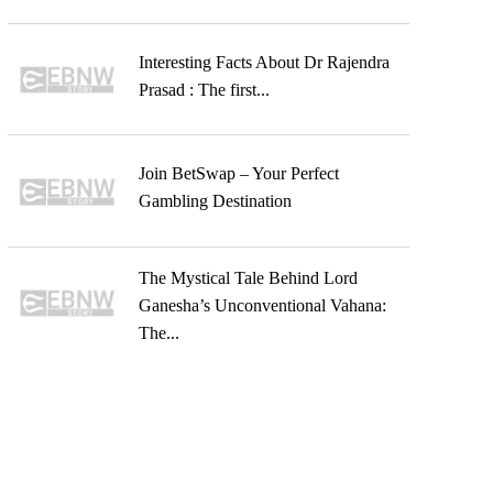
Interesting Facts About Dr Rajendra
Prasad : The first...
Join BetSwap – Your Perfect
Gambling Destination
The Mystical Tale Behind Lord
Ganesha’s Unconventional Vahana:
The...