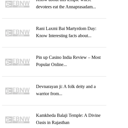
devotees eat the Annaprasadam...
Rani Laxmi Bai Martyrdom Day:
Know Interesting facts about...
Pin up Casino India Review – Most
Popular Online...
Devnarayan ji: A folk deity and a
warrior from...
Kamkheda Balaji Temple: A Divine
Oasis in Rajasthan