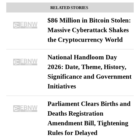
RELATED STORIES
$86 Million in Bitcoin Stolen:
Massive Cyberattack Shakes
the Cryptocurrency World
National Handloom Day
2026: Date, Theme, History,
Significance and Government
Initiatives
Parliament Clears Births and
Deaths Registration
Amendment Bill, Tightening
Rules for Delayed