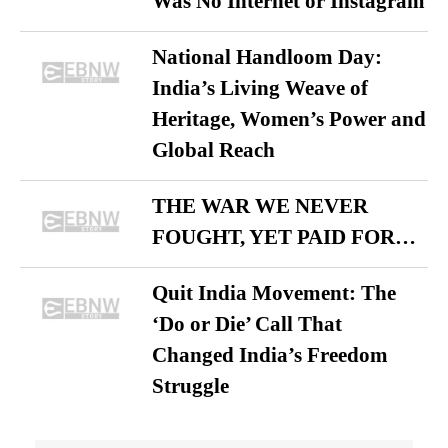
Was No Internet or Instagram
National Handloom Day:
India’s Living Weave of
Heritage, Women’s Power and
Global Reach
THE WAR WE NEVER
FOUGHT, YET PAID FOR…
Quit India Movement: The
‘Do or Die’ Call That
Changed India’s Freedom
Struggle