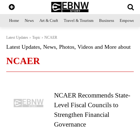
Home
News
Art & Craft
Travel & Tourism
Business
Empowerme
Latest Updates
Topic
NCAER
Latest Updates, News, Photos, Videos and More about
NCAER
NCAER Recommends State-
Level Fiscal Councils to
Strengthen Financial
Governance