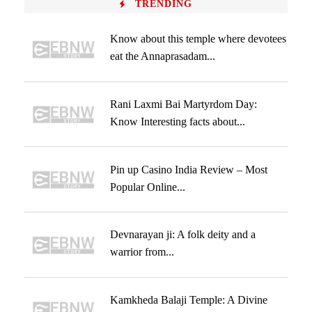
TRENDING
Know about this temple where devotees
eat the Annaprasadam...
Rani Laxmi Bai Martyrdom Day:
Know Interesting facts about...
Pin up Casino India Review – Most
Popular Online...
Devnarayan ji: A folk deity and a
warrior from...
Kamkheda Balaji Temple: A Divine