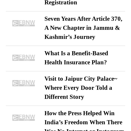
Registration
Seven Years After Article 370,
A New Chapter in Jammu &
Kashmir’s Journey
What Is a Benefit-Based
Health Insurance Plan?
Visit to Jaipur City Palace~
Where Every Door Told a
Different Story
How the Press Helped Win
India’s Freedom When There