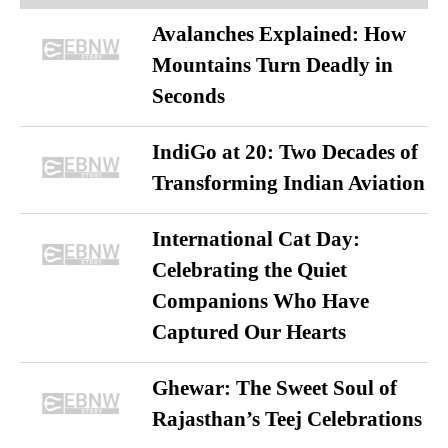
Avalanches Explained: How
Mountains Turn Deadly in
Seconds
IndiGo at 20: Two Decades of
Transforming Indian Aviation
International Cat Day:
Celebrating the Quiet
Companions Who Have
Captured Our Hearts
Ghewar: The Sweet Soul of
Rajasthan’s Teej Celebrations