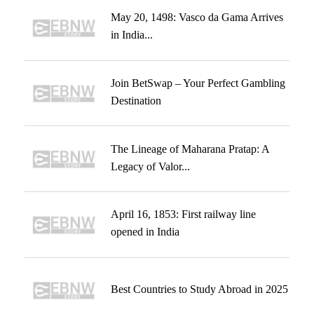
May 20, 1498: Vasco da Gama Arrives
in India...
Join BetSwap – Your Perfect Gambling
Destination
The Lineage of Maharana Pratap: A
Legacy of Valor...
April 16, 1853: First railway line
opened in India
Best Countries to Study Abroad in 2025