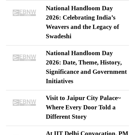
National Handloom Day
2026: Celebrating India’s
Weavers and the Legacy of
Swadeshi
National Handloom Day
2026: Date, Theme, History,
Significance and Government
Initiatives
Visit to Jaipur City Palace~
Where Every Door Told a
Different Story
At IIT Delhi Convocation, PM