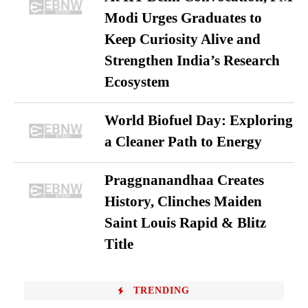
Modi Urges Graduates to
Keep Curiosity Alive and
Strengthen India’s Research
Ecosystem
World Biofuel Day: Exploring
a Cleaner Path to Energy
Praggnanandhaa Creates
History, Clinches Maiden
Saint Louis Rapid & Blitz
Title
TRENDING