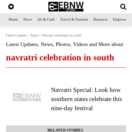
Home
News
Art & Craft
Travel & Tourism
Business
Empowerme
Latest Updates
Topic
Navratri celebration in south
Latest Updates, News, Photos, Videos and More about
navratri celebration in south
Navratri Special: Look how
southern states celebrate this
nine-day festival
RELATED STORIES