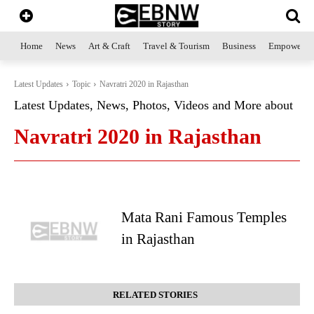
Home
News
Art & Craft
Travel & Tourism
Business
Empowerme
Latest Updates
Topic
Navratri 2020 in Rajasthan
Latest Updates, News, Photos, Videos and More about
Navratri 2020 in Rajasthan
Mata Rani Famous Temples
in Rajasthan
RELATED STORIES