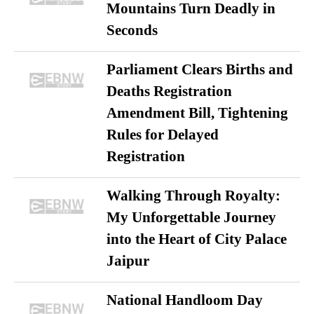
Mountains Turn Deadly in
Seconds
Parliament Clears Births and
Deaths Registration
Amendment Bill, Tightening
Rules for Delayed
Registration
Walking Through Royalty:
My Unforgettable Journey
into the Heart of City Palace
Jaipur
National Handloom Day