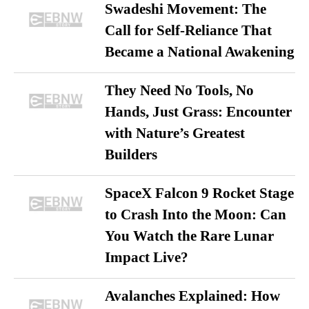
Swadeshi Movement: The
Call for Self-Reliance That
Became a National Awakening
They Need No Tools, No
Hands, Just Grass: Encounter
with Nature’s Greatest
Builders
SpaceX Falcon 9 Rocket Stage
to Crash Into the Moon: Can
You Watch the Rare Lunar
Impact Live?
Avalanches Explained: How