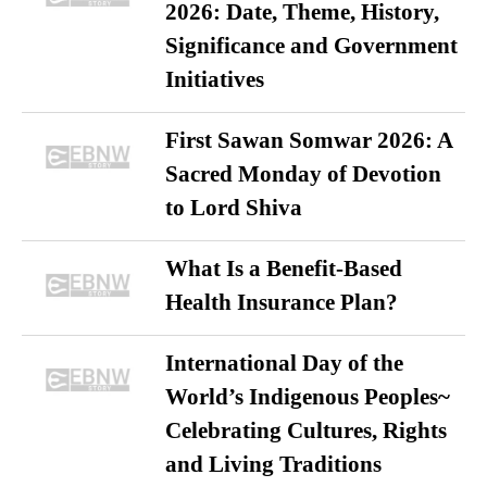
2026: Date, Theme, History,
Significance and Government
Initiatives
First Sawan Somwar 2026: A
Sacred Monday of Devotion
to Lord Shiva
What Is a Benefit-Based
Health Insurance Plan?
International Day of the
World’s Indigenous Peoples~
Celebrating Cultures, Rights
and Living Traditions