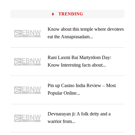
TRENDING
Know about this temple where devotees
eat the Annaprasadam...
Rani Laxmi Bai Martyrdom Day:
Know Interesting facts about...
Pin up Casino India Review – Most
Popular Online...
Devnarayan ji: A folk deity and a
warrior from...