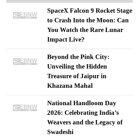
SpaceX Falcon 9 Rocket Stage
to Crash Into the Moon: Can
You Watch the Rare Lunar
Impact Live?
Beyond the Pink City:
Unveiling the Hidden
Treasure of Jaipur in
Khazana Mahal
National Handloom Day
2026: Celebrating India’s
Weavers and the Legacy of
Swadeshi