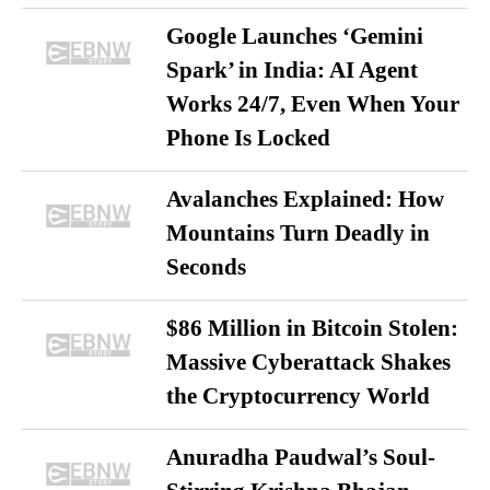
Google Launches ‘Gemini
Spark’ in India: AI Agent
Works 24/7, Even When Your
Phone Is Locked
Avalanches Explained: How
Mountains Turn Deadly in
Seconds
$86 Million in Bitcoin Stolen:
Massive Cyberattack Shakes
the Cryptocurrency World
Anuradha Paudwal’s Soul-