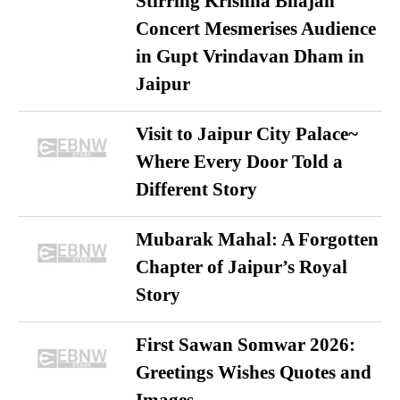
Stirring Krishna Bhajan
Concert Mesmerises Audience
in Gupt Vrindavan Dham in
Jaipur
Visit to Jaipur City Palace~
Where Every Door Told a
Different Story
Mubarak Mahal: A Forgotten
Chapter of Jaipur’s Royal
Story
First Sawan Somwar 2026:
Greetings Wishes Quotes and