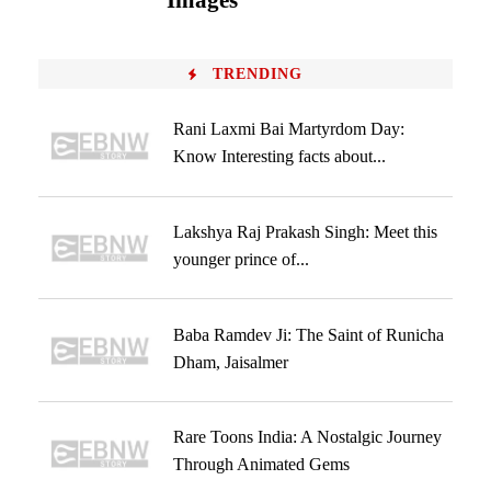
Images
TRENDING
Rani Laxmi Bai Martyrdom Day:
Know Interesting facts about...
Lakshya Raj Prakash Singh: Meet this
younger prince of...
Baba Ramdev Ji: The Saint of Runicha
Dham, Jaisalmer
Rare Toons India: A Nostalgic Journey
Through Animated Gems