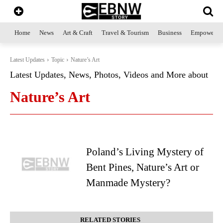
Home
News
Art & Craft
Travel & Tourism
Business
Empowerme
Latest Updates
Topic
Nature’s Art
Latest Updates, News, Photos, Videos and More about
Nature’s Art
Poland’s Living Mystery of
Bent Pines, Nature’s Art or
Manmade Mystery?
RELATED STORIES