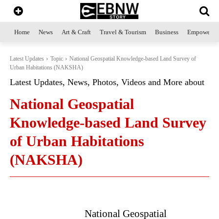
Home
News
Art & Craft
Travel & Tourism
Business
Empowerme
Latest Updates
Topic
National Geospatial Knowledge-based Land Survey of
Urban Habitations (NAKSHA)
Latest Updates, News, Photos, Videos and More about
National Geospatial
Knowledge-based Land Survey
of Urban Habitations
(NAKSHA)
National Geospatial