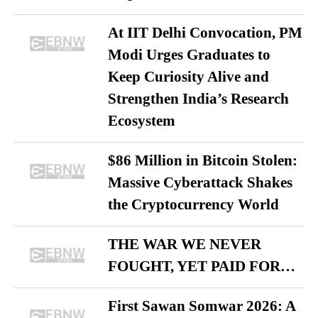
At IIT Delhi Convocation, PM
Modi Urges Graduates to
Keep Curiosity Alive and
Strengthen India’s Research
Ecosystem
$86 Million in Bitcoin Stolen:
Massive Cyberattack Shakes
the Cryptocurrency World
THE WAR WE NEVER
FOUGHT, YET PAID FOR…
First Sawan Somwar 2026: A