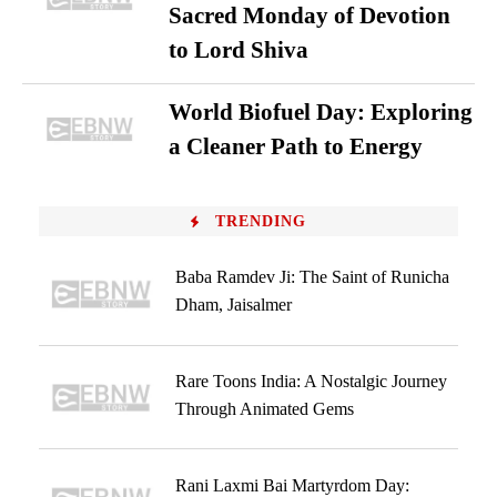
Sacred Monday of Devotion
to Lord Shiva
World Biofuel Day: Exploring
a Cleaner Path to Energy
TRENDING
Baba Ramdev Ji: The Saint of Runicha
Dham, Jaisalmer
Rare Toons India: A Nostalgic Journey
Through Animated Gems
Rani Laxmi Bai Martyrdom Day: