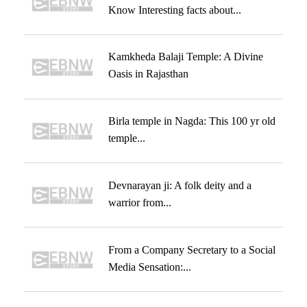
Know Interesting facts about...
Kamkheda Balaji Temple: A Divine
Oasis in Rajasthan
Birla temple in Nagda: This 100 yr old
temple...
Devnarayan ji: A folk deity and a
warrior from...
From a Company Secretary to a Social
Media Sensation:...