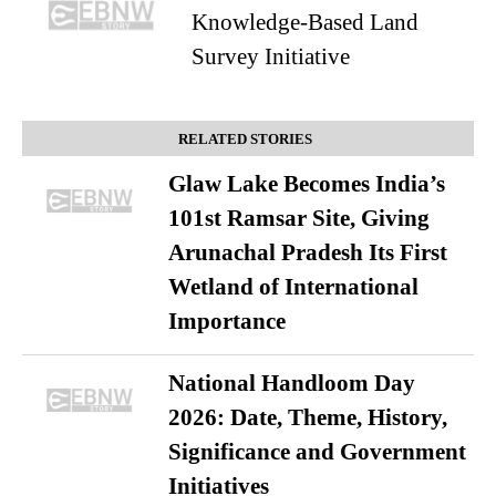
Knowledge-Based Land
Survey Initiative
RELATED STORIES
Glaw Lake Becomes India’s
101st Ramsar Site, Giving
Arunachal Pradesh Its First
Wetland of International
Importance
National Handloom Day
2026: Date, Theme, History,
Significance and Government
Initiatives