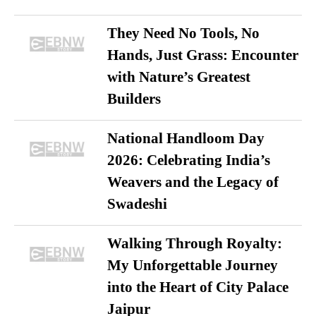
They Need No Tools, No
Hands, Just Grass: Encounter
with Nature’s Greatest
Builders
National Handloom Day
2026: Celebrating India’s
Weavers and the Legacy of
Swadeshi
Walking Through Royalty:
My Unforgettable Journey
into the Heart of City Palace
Jaipur