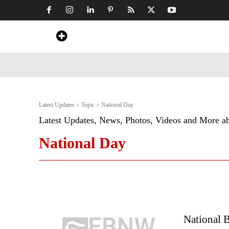
Home
News
Art & Craft
Travel &
Latest Updates
Topic
National Day
Latest Updates, News, Photos, Videos and More a
National Day
National B