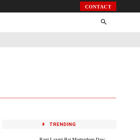
CONTACT
Environment
Health
Video
More
TRENDING
Rani Laxmi Bai Martyrdom Day: