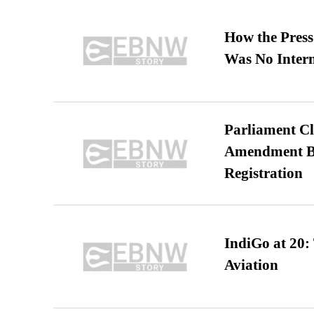
How the Pres
Was No Intern
Parliament Cl
Amendment Bil
Registration
IndiGo at 20:
Aviation