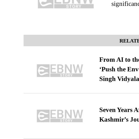
significan
RELATE
From AI to th
‘Push the En
Singh Vidyala
Seven Years A
Kashmir’s Jo