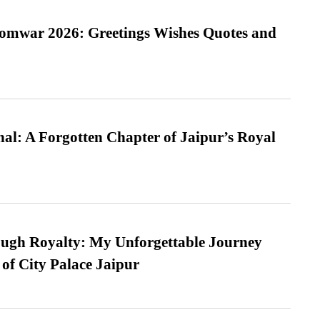
Somwar 2026: Greetings Wishes Quotes and
l: A Forgotten Chapter of Jaipur’s Royal
ugh Royalty: My Unforgettable Journey
 of City Palace Jaipur