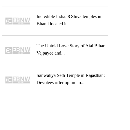
Incredible India: 8 Shiva temples in
Bharat located in...
The Untold Love Story of Atal Bihari
Vajpayee and...
Sanwaliya Seth Temple in Rajasthan:
Devotees offer opium to...