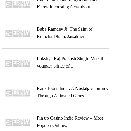
Know Interesting facts about...
Baba Ramdev Ji: The Saint of
Runicha Dham, Jaisalmer
Lakshya Raj Prakash Singh: Meet this
younger prince of...
Rare Toons India: A Nostalgic Journey
Through Animated Gems
Pin up Casino India Review – Most
Popular Online...