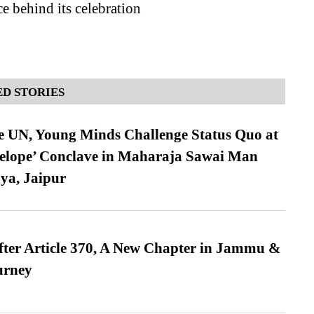
ce behind its celebration
D STORIES
e UN, Young Minds Challenge Status Quo at
velope’ Conclave in Maharaja Sawai Man
ya, Jaipur
fter Article 370, A New Chapter in Jammu &
urney