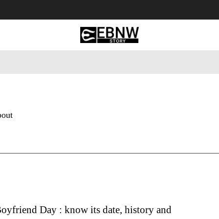
 Tourism
Business
Empowerment
Lifestyle
Nature & 
bout
oyfriend Day : know its date, history and