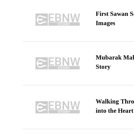
First Sawan 
Images
Mubarak Maha
Story
Walking Thro
into the Heart