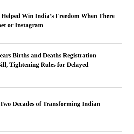
s Helped Win India’s Freedom When There
et or Instagram
ears Births and Deaths Registration
l, Tightening Rules for Delayed
 Two Decades of Transforming Indian