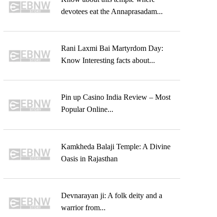
devotees eat the Annaprasadam...
Rani Laxmi Bai Martyrdom Day:
Know Interesting facts about...
Pin up Casino India Review – Most
Popular Online...
Kamkheda Balaji Temple: A Divine
Oasis in Rajasthan
Devnarayan ji: A folk deity and a
warrior from...