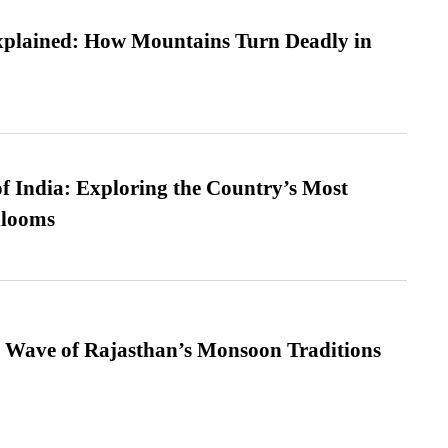
xplained: How Mountains Turn Deadly in
f India: Exploring the Country’s Most
looms
 Wave of Rajasthan’s Monsoon Traditions