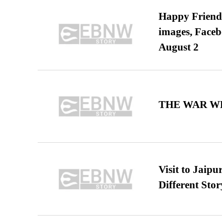
Happy Friends
images, Faceb
August 2
THE WAR WE
Visit to Jaip
Different Stor