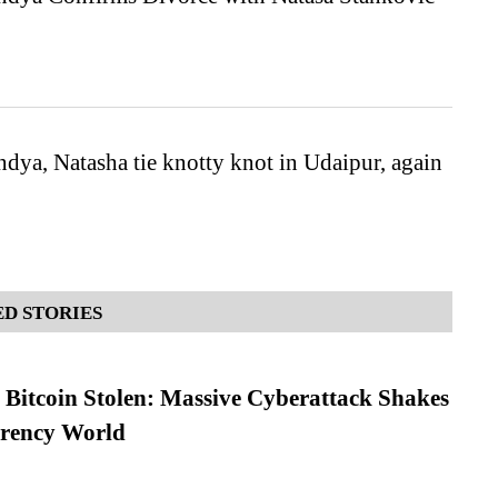
dya, Natasha tie knotty knot in Udaipur, again
D STORIES
n Bitcoin Stolen: Massive Cyberattack Shakes
rrency World