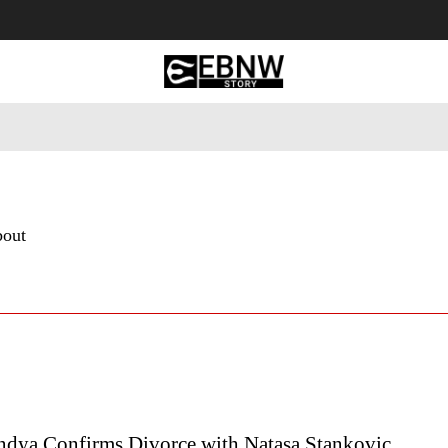
 Tourism
Business
Empowerment
Lifestyle
Nature & 
bout
ndya Confirms Divorce with Natasa Stankovic