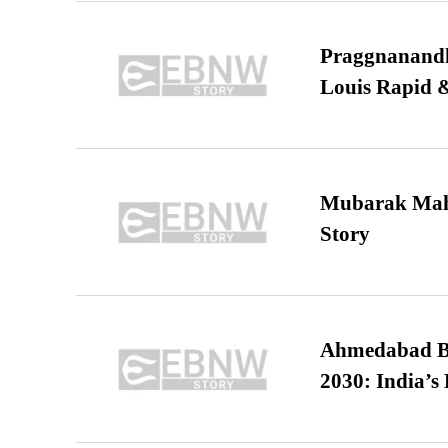
Praggnanandha
Louis Rapid & 
Mubarak Maha
Story
Ahmedabad B
2030: India’s 