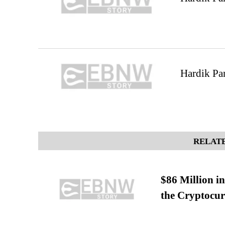
Hardik Pan
RELATE
$86 Million i
the Cryptocu