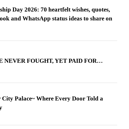
hip Day 2026: 70 heartfelt wishes, quotes,
ook and WhatsApp status ideas to share on
 NEVER FOUGHT, YET PAID FOR…
ur City Palace~ Where Every Door Told a
y