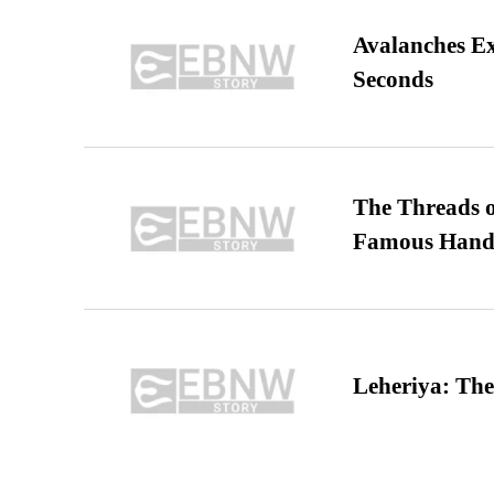
Avalanches E
Seconds
The Threads o
Famous Hand
Leheriya: The