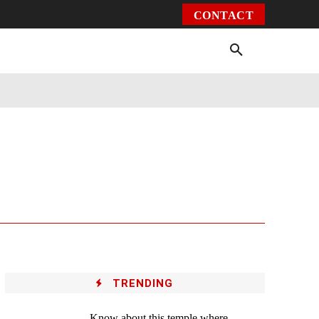
CONTACT
Environment
Health
Video
More
TRENDING
Know about this temple where