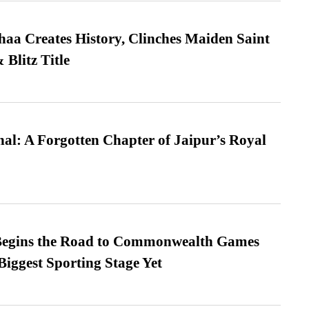
a Creates History, Clinches Maiden Saint
Blitz Title
l: A Forgotten Chapter of Jaipur’s Royal
egins the Road to Commonwealth Games
Biggest Sporting Stage Yet