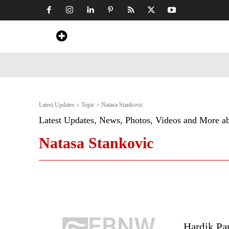
Home
News
Art & Craft
Travel &
Latest Updates
Topic
Natasa Stankovic
Latest Updates, News, Photos, Videos and More a
Natasa Stankovic
Hardik Pa