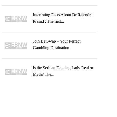
Interesting Facts About Dr Rajendra
Prasad : The first...
Join BetSwap – Your Perfect
Gambling Destination
Is the Serbian Dancing Lady Real or
Myth? The...