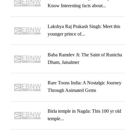
Know Interesting facts about...
Lakshya Raj Prakash Singh: Meet this
younger prince of...
Baba Ramdev Ji: The Saint of Runicha
Dham, Jaisalmer
Rare Toons India: A Nostalgic Journey
Through Animated Gems
Birla temple in Nagda: This 100 yr old
temple...