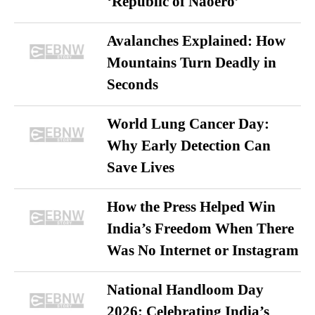
‘Republic of Naoero’
Avalanches Explained: How
Mountains Turn Deadly in
Seconds
World Lung Cancer Day:
Why Early Detection Can
Save Lives
How the Press Helped Win
India’s Freedom When There
Was No Internet or Instagram
National Handloom Day
2026: Celebrating India’s