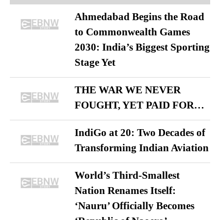
Ahmedabad Begins the Road
to Commonwealth Games
2030: India’s Biggest Sporting
Stage Yet
THE WAR WE NEVER
FOUGHT, YET PAID FOR…
IndiGo at 20: Two Decades of
Transforming Indian Aviation
World’s Third-Smallest
Nation Renames Itself:
‘Nauru’ Officially Becomes