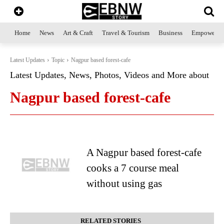
Home
News
Art & Craft
Travel & Tourism
Business
Empowerme
Latest Updates
Topic
Nagpur based forest-cafe
Latest Updates, News, Photos, Videos and More about
Nagpur based forest-cafe
A Nagpur based forest-cafe
cooks a 7 course meal
without using gas
RELATED STORIES