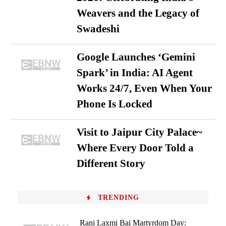
Weavers and the Legacy of
Swadeshi
Google Launches ‘Gemini
Spark’ in India: AI Agent
Works 24/7, Even When Your
Phone Is Locked
Visit to Jaipur City Palace~
Where Every Door Told a
Different Story
TRENDING
Rani Laxmi Bai Martyrdom Day: