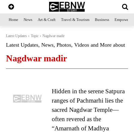
Home
News
Art & Craft
Travel & Tourism
Business
Empowerme
Latest Updates
Topic
Nagdwar madir
Latest Updates, News, Photos, Videos and More about
Nagdwar madir
Hidden in the serene Satpura
ranges of Pachmarhi lies the
sacred Nagdwar Temple—
often revered as the
“Amarnath of Madhya