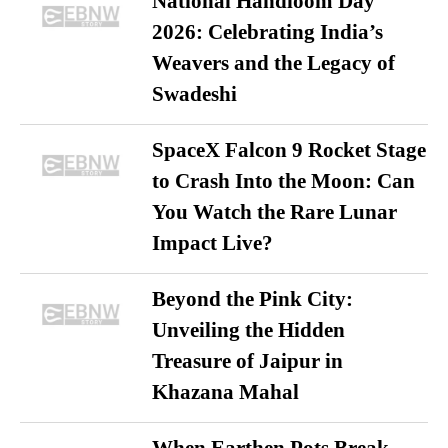
National Handloom Day
2026: Celebrating India’s
Weavers and the Legacy of
Swadeshi
SpaceX Falcon 9 Rocket Stage
to Crash Into the Moon: Can
You Watch the Rare Lunar
Impact Live?
Beyond the Pink City:
Unveiling the Hidden
Treasure of Jaipur in
Khazana Mahal