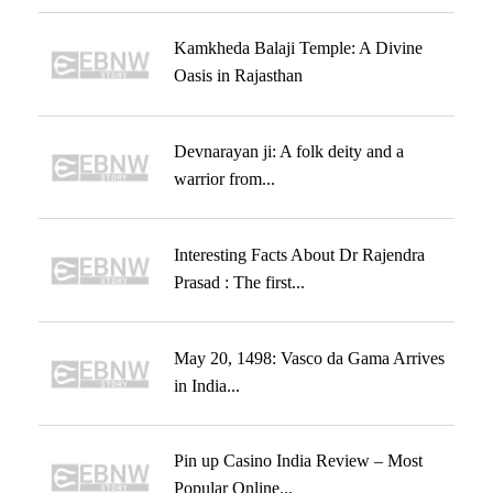
Kamkheda Balaji Temple: A Divine
Oasis in Rajasthan
Devnarayan ji: A folk deity and a
warrior from...
Interesting Facts About Dr Rajendra
Prasad : The first...
May 20, 1498: Vasco da Gama Arrives
in India...
Pin up Casino India Review – Most
Popular Online...