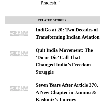
Pradesh.”
RELATED STORIES
IndiGo at 20: Two Decades of
Transforming Indian Aviation
Quit India Movement: The
‘Do or Die’ Call That
Changed India’s Freedom
Struggle
Seven Years After Article 370,
A New Chapter in Jammu &
Kashmir’s Journey