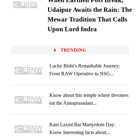
When Earthen Pots Break,
Udaipur Awaits the Rain: The
Mewar Tradition That Calls
Upon Lord Indra
TRENDING
Lucky Bisht’s Remarkable Journey:
From RAW Operative to NSG...
Know about this temple where devotees
eat the Annaprasadam...
Rani Laxmi Bai Martyrdom Day:
Know Interesting facts about...