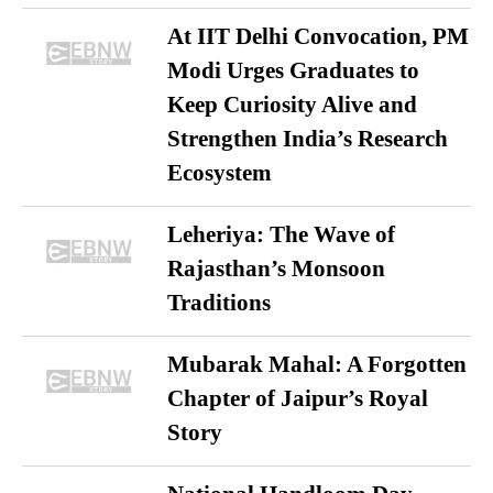
At IIT Delhi Convocation, PM
Modi Urges Graduates to
Keep Curiosity Alive and
Strengthen India’s Research
Ecosystem
Leheriya: The Wave of
Rajasthan’s Monsoon
Traditions
Mubarak Mahal: A Forgotten
Chapter of Jaipur’s Royal
Story