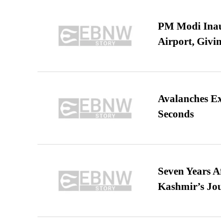
PM Modi Inaug
Airport, Giv
Avalanches E
Seconds
Seven Years A
Kashmir’s Jo