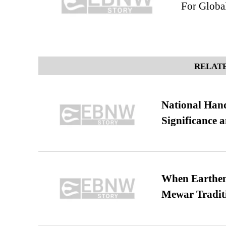
For Global
RELATE
National Hand
Significance 
When Earthen 
Mewar Tradit