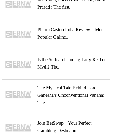
Prasad : The first...
Pin up Casino India Review – Most
Popular Online...
Is the Serbian Dancing Lady Real or
Myth? The...
The Mystical Tale Behind Lord
Ganesha’s Unconventional Vahana:
The...
Join BetSwap – Your Perfect
Gambling Destination