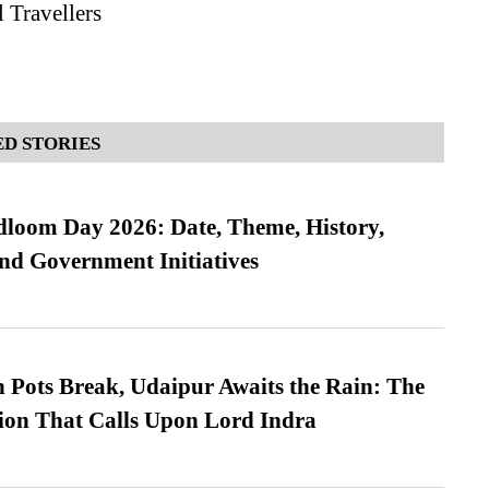
 Travellers
D STORIES
loom Day 2026: Date, Theme, History,
and Government Initiatives
Pots Break, Udaipur Awaits the Rain: The
ion That Calls Upon Lord Indra