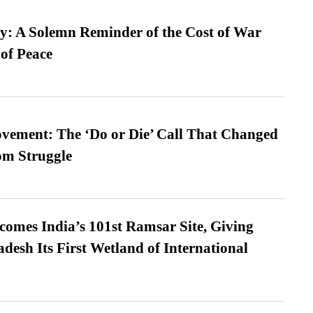
: A Solemn Reminder of the Cost of War
 of Peace
vement: The ‘Do or Die’ Call That Changed
om Struggle
omes India’s 101st Ramsar Site, Giving
desh Its First Wetland of International