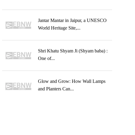
Jantar Mantar in Jaipur, a UNESCO
World Heritage Site,...
Shri Khatu Shyam Ji (Shyam baba) :
One of...
Glow and Grow: How Wall Lamps
and Planters Can...