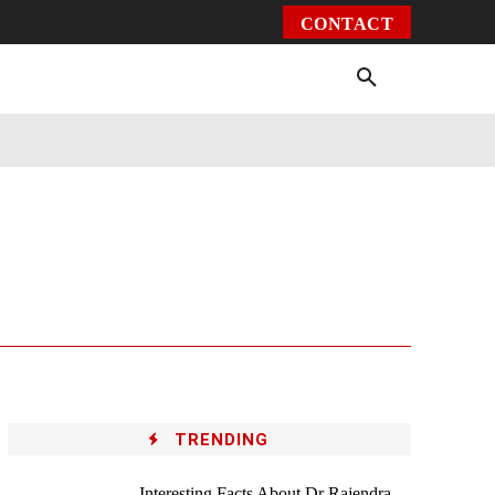
CONTACT
Environment
Health
Video
More
TRENDING
Interesting Facts About Dr Rajendra