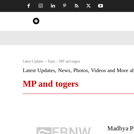
Home
News
Art & Craft
Travel &
Latest Updates
Topic
MP and togers
Latest Updates, News, Photos, Videos and More a
MP and togers
Madhya Pr