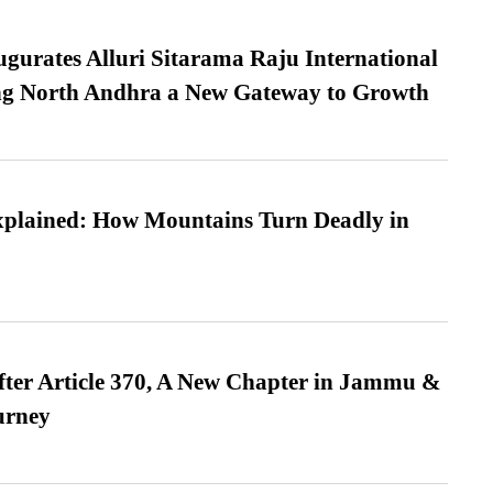
urates Alluri Sitarama Raju International
ing North Andhra a New Gateway to Growth
xplained: How Mountains Turn Deadly in
fter Article 370, A New Chapter in Jammu &
urney