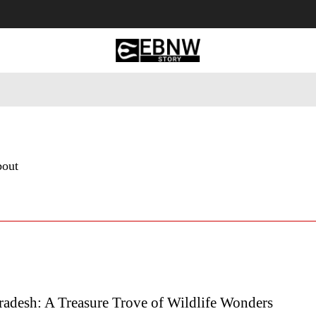
 Tourism
Business
Empowerment
Lifestyle
Nature & 
bout
adesh: A Treasure Trove of Wildlife Wonders