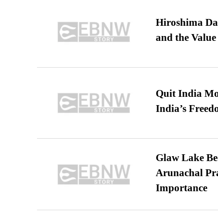
Hiroshima Day
and the Value
Quit India Mo
India’s Freed
Glaw Lake Bec
Arunachal Pra
Importance