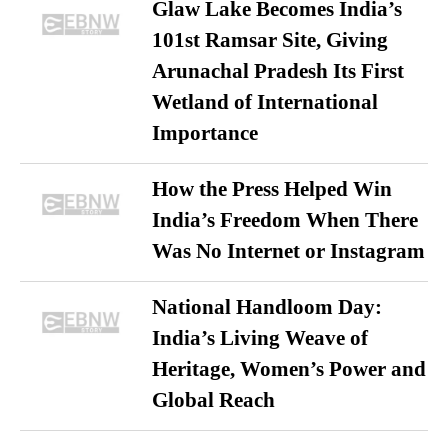
Glaw Lake Becomes India’s
101st Ramsar Site, Giving
Arunachal Pradesh Its First
Wetland of International
Importance
How the Press Helped Win
India’s Freedom When There
Was No Internet or Instagram
National Handloom Day:
India’s Living Weave of
Heritage, Women’s Power and
Global Reach