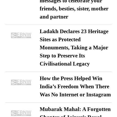
messages to celebrate your
friends, besties, sister, mother
and partner
Ladakh Declares 23 Heritage
Sites as Protected
Monuments, Taking a Major
Step to Preserve Its
Civilisational Legacy
How the Press Helped Win
India’s Freedom When There
Was No Internet or Instagram
Mubarak Mahal: A Forgotten