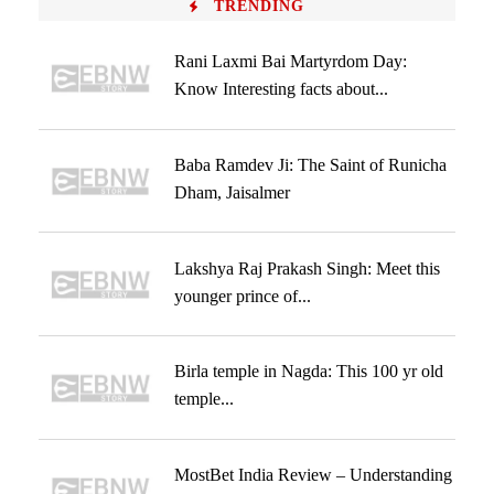
TRENDING
Rani Laxmi Bai Martyrdom Day:
Know Interesting facts about...
Baba Ramdev Ji: The Saint of Runicha
Dham, Jaisalmer
Lakshya Raj Prakash Singh: Meet this
younger prince of...
Birla temple in Nagda: This 100 yr old
temple...
MostBet India Review – Understanding