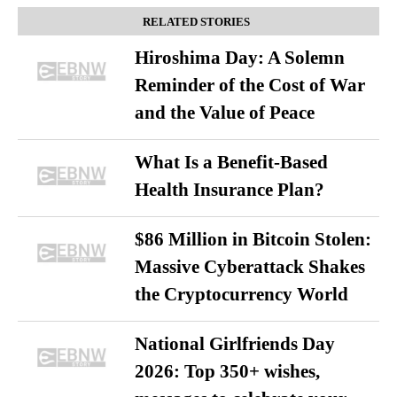
RELATED STORIES
Hiroshima Day: A Solemn
Reminder of the Cost of War
and the Value of Peace
What Is a Benefit-Based
Health Insurance Plan?
$86 Million in Bitcoin Stolen:
Massive Cyberattack Shakes
the Cryptocurrency World
National Girlfriends Day
2026: Top 350+ wishes,