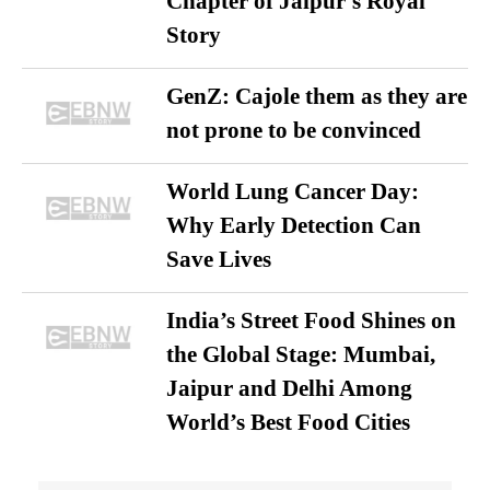
Chapter of Jaipur’s Royal
Story
GenZ: Cajole them as they are
not prone to be convinced
World Lung Cancer Day:
Why Early Detection Can
Save Lives
India’s Street Food Shines on
the Global Stage: Mumbai,
Jaipur and Delhi Among
World’s Best Food Cities