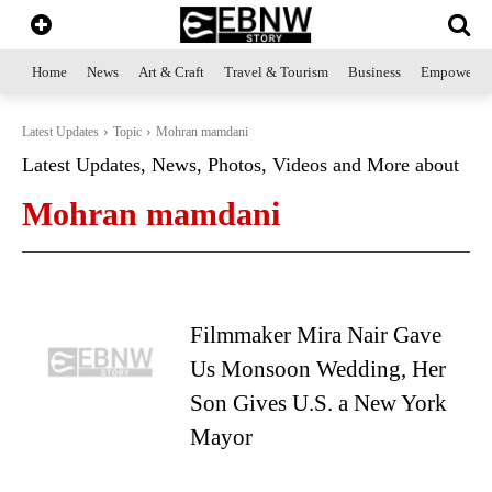
Home
News
Art & Craft
Travel & Tourism
Business
Empowerme
Latest Updates
Topic
Mohran mamdani
Latest Updates, News, Photos, Videos and More about
Mohran mamdani
Filmmaker Mira Nair Gave
Us Monsoon Wedding, Her
Son Gives U.S. a New York
Mayor