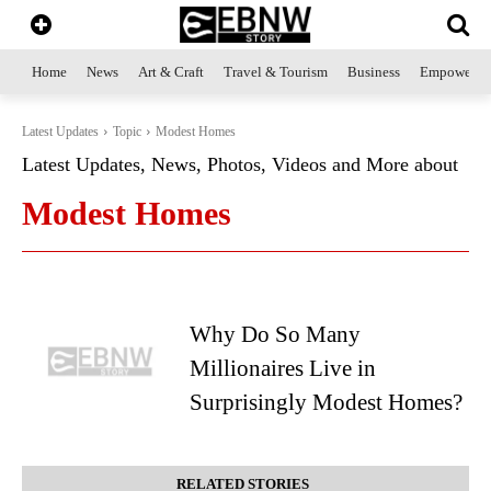
Home
News
Art & Craft
Travel & Tourism
Business
Empowerme
Latest Updates
Topic
Modest Homes
Latest Updates, News, Photos, Videos and More about
Modest Homes
Why Do So Many
Millionaires Live in
Surprisingly Modest Homes?
RELATED STORIES