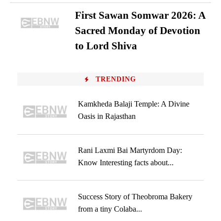
First Sawan Somwar 2026: A
Sacred Monday of Devotion
to Lord Shiva
TRENDING
Kamkheda Balaji Temple: A Divine
Oasis in Rajasthan
Rani Laxmi Bai Martyrdom Day:
Know Interesting facts about...
Success Story of Theobroma Bakery
from a tiny Colaba...