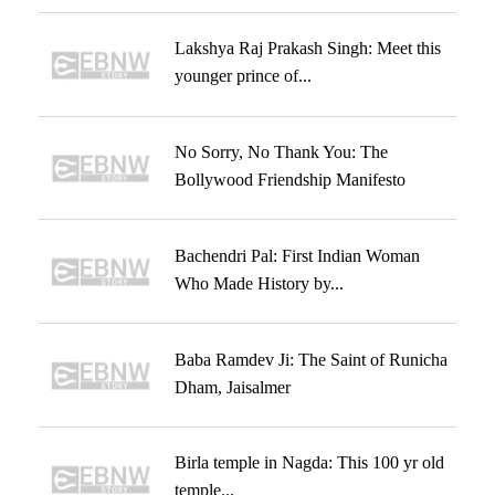
Lakshya Raj Prakash Singh: Meet this
younger prince of...
No Sorry, No Thank You: The
Bollywood Friendship Manifesto
Bachendri Pal: First Indian Woman
Who Made History by...
Baba Ramdev Ji: The Saint of Runicha
Dham, Jaisalmer
Birla temple in Nagda: This 100 yr old
temple...