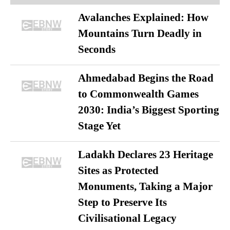
Avalanches Explained: How
Mountains Turn Deadly in
Seconds
Ahmedabad Begins the Road
to Commonwealth Games
2030: India’s Biggest Sporting
Stage Yet
Ladakh Declares 23 Heritage
Sites as Protected
Monuments, Taking a Major
Step to Preserve Its
Civilisational Legacy