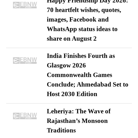
Happy Friendship Day 2026:
70 heartfelt wishes, quotes,
images, Facebook and
WhatsApp status ideas to
share on August 2
India Finishes Fourth as
Glasgow 2026
Commonwealth Games
Conclude; Ahmedabad Set to
Host 2030 Edition
Leheriya: The Wave of
Rajasthan’s Monsoon
Traditions