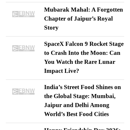
Mubarak Mahal: A Forgotten
Chapter of Jaipur’s Royal
Story
SpaceX Falcon 9 Rocket Stage
to Crash Into the Moon: Can
You Watch the Rare Lunar
Impact Live?
India’s Street Food Shines on
the Global Stage: Mumbai,
Jaipur and Delhi Among
World’s Best Food Cities