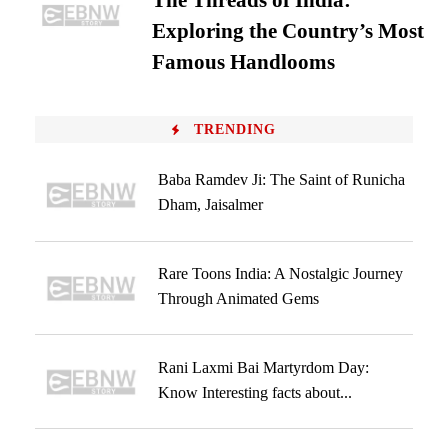
The Threads of India:
Exploring the Country’s Most
Famous Handlooms
TRENDING
Baba Ramdev Ji: The Saint of Runicha
Dham, Jaisalmer
Rare Toons India: A Nostalgic Journey
Through Animated Gems
Rani Laxmi Bai Martyrdom Day:
Know Interesting facts about...