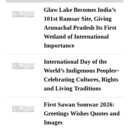
Glaw Lake Becomes India’s
101st Ramsar Site, Giving
Arunachal Pradesh Its First
Wetland of International
Importance
International Day of the
World’s Indigenous Peoples~
Celebrating Cultures, Rights
and Living Traditions
First Sawan Somwar 2026:
Greetings Wishes Quotes and
Images