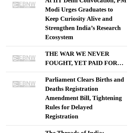
At IIT Delhi Convocation, PM
Modi Urges Graduates to
Keep Curiosity Alive and
Strengthen India’s Research
Ecosystem
THE WAR WE NEVER
FOUGHT, YET PAID FOR…
Parliament Clears Births and
Deaths Registration
Amendment Bill, Tightening
Rules for Delayed
Registration