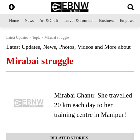
Home
News
Art & Craft
Travel & Tourism
Business
Empowerme
Latest Updates
Topic
Mirabai struggle
Latest Updates, News, Photos, Videos and More about
Mirabai struggle
Mirabai Chanu: She travelled
20 km each day to her
training centre in Manipur!
RELATED STORIES