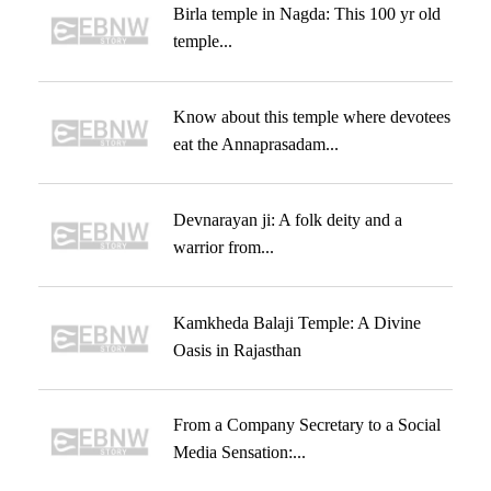
Birla temple in Nagda: This 100 yr old
temple...
Know about this temple where devotees
eat the Annaprasadam...
Devnarayan ji: A folk deity and a
warrior from...
Kamkheda Balaji Temple: A Divine
Oasis in Rajasthan
From a Company Secretary to a Social
Media Sensation:...