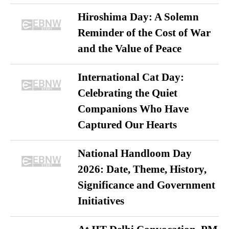
Hiroshima Day: A Solemn
Reminder of the Cost of War
and the Value of Peace
International Cat Day:
Celebrating the Quiet
Companions Who Have
Captured Our Hearts
National Handloom Day
2026: Date, Theme, History,
Significance and Government
Initiatives