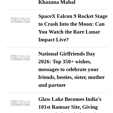
Khazana Mahal
SpaceX Falcon 9 Rocket Stage
to Crash Into the Moon: Can
You Watch the Rare Lunar
Impact Live?
National Girlfriends Day
2026: Top 350+ wishes,
messages to celebrate your
friends, besties, sister, mother
and partner
Glaw Lake Becomes India’s
101st Ramsar Site, Giving