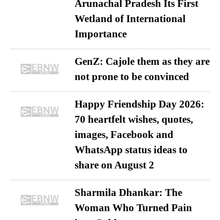
Arunachal Pradesh Its First
Wetland of International
Importance
GenZ: Cajole them as they are
not prone to be convinced
Happy Friendship Day 2026:
70 heartfelt wishes, quotes,
images, Facebook and
WhatsApp status ideas to
share on August 2
Sharmila Dhankar: The
Woman Who Turned Pain