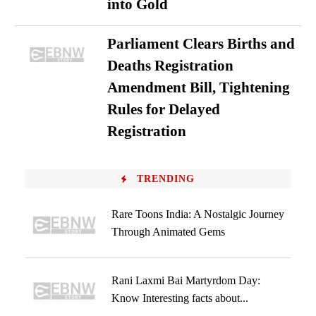
into Gold
Parliament Clears Births and
Deaths Registration
Amendment Bill, Tightening
Rules for Delayed
Registration
TRENDING
Rare Toons India: A Nostalgic Journey
Through Animated Gems
Rani Laxmi Bai Martyrdom Day:
Know Interesting facts about...