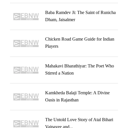
Baba Ramdev Ji: The Saint of Runicha
Dham, Jaisalmer
Chicken Road Game Guide for Indian
Players
Mahakavi Bharathiyar: The Poet Who
Stirred a Nation
Kamkheda Balaji Temple: A Divine
Oasis in Rajasthan
The Untold Love Story of Atal Bihari
Vajpayee and...