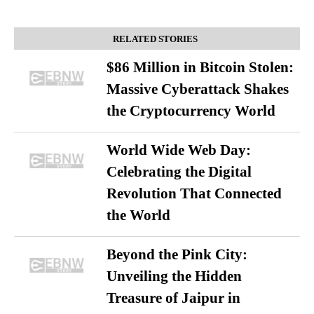
RELATED STORIES
$86 Million in Bitcoin Stolen:
Massive Cyberattack Shakes
the Cryptocurrency World
World Wide Web Day:
Celebrating the Digital
Revolution That Connected
the World
Beyond the Pink City:
Unveiling the Hidden
Treasure of Jaipur in