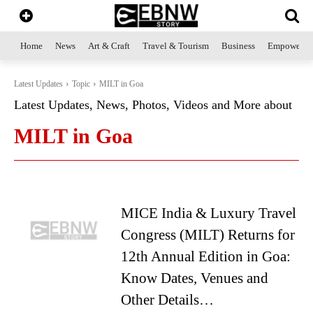
Home
News
Art & Craft
Travel & Tourism
Business
Empowerme
Latest Updates
Topic
MILT in Goa
Latest Updates, News, Photos, Videos and More about
MILT in Goa
MICE India & Luxury Travel
Congress (MILT) Returns for
12th Annual Edition in Goa:
Know Dates, Venues and
Other Details…