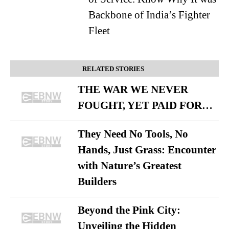
Backbone of India’s Fighter
Fleet
RELATED STORIES
THE WAR WE NEVER
FOUGHT, YET PAID FOR…
They Need No Tools, No
Hands, Just Grass: Encounter
with Nature’s Greatest
Builders
Beyond the Pink City:
Unveiling the Hidden