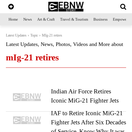
Home
News
Art & Craft
Travel & Tourism
Business
Empowerme
Latest Updates
Topic
MIg-21 retires
Latest Updates, News, Photos, Videos and More about
mIg-21 retires
Indian Air Force Retires
Iconic MiG-21 Fighter Jets
IAF to Retire Iconic MiG-21
Fighter Jets After Six Decades
of Service. Know Why It was