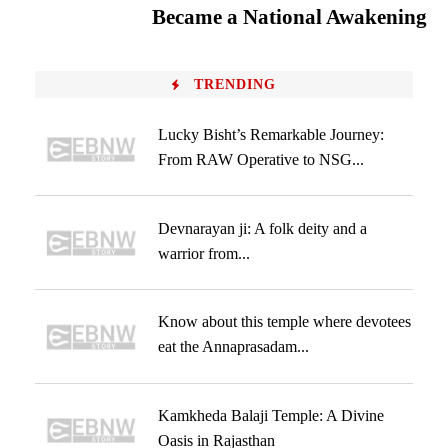
Became a National Awakening
TRENDING
Lucky Bisht’s Remarkable Journey:
From RAW Operative to NSG...
Devnarayan ji: A folk deity and a
warrior from...
Know about this temple where devotees
eat the Annaprasadam...
Kamkheda Balaji Temple: A Divine
Oasis in Rajasthan