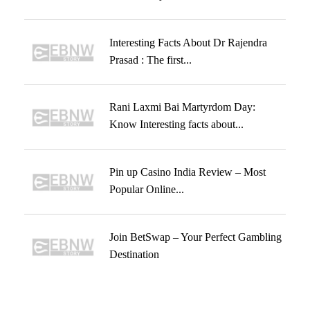
Interesting Facts About Dr Rajendra
Prasad : The first...
Rani Laxmi Bai Martyrdom Day:
Know Interesting facts about...
Pin up Casino India Review – Most
Popular Online...
Join BetSwap – Your Perfect Gambling
Destination