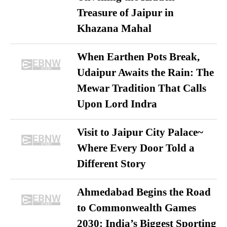
Treasure of Jaipur in
Khazana Mahal
When Earthen Pots Break,
Udaipur Awaits the Rain: The
Mewar Tradition That Calls
Upon Lord Indra
Visit to Jaipur City Palace~
Where Every Door Told a
Different Story
Ahmedabad Begins the Road
to Commonwealth Games
2030: India’s Biggest Sporting