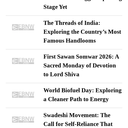
Stage Yet
The Threads of India:
Exploring the Country’s Most
Famous Handlooms
First Sawan Somwar 2026: A
Sacred Monday of Devotion
to Lord Shiva
World Biofuel Day: Exploring
a Cleaner Path to Energy
Swadeshi Movement: The
Call for Self-Reliance That