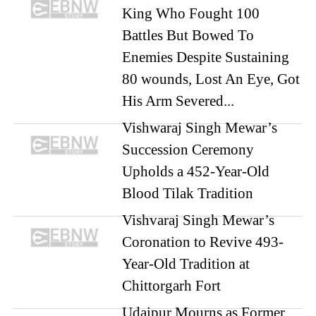
King Who Fought 100
Battles But Bowed To
Enemies Despite Sustaining
80 wounds, Lost An Eye, Got
His Arm Severed...
Vishwaraj Singh Mewar’s
Succession Ceremony
Upholds a 452-Year-Old
Blood Tilak Tradition
Vishvaraj Singh Mewar’s
Coronation to Revive 493-
Year-Old Tradition at
Chittorgarh Fort
Udaipur Mourns as Former