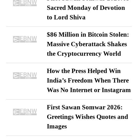
Sacred Monday of Devotion
to Lord Shiva
$86 Million in Bitcoin Stolen:
Massive Cyberattack Shakes
the Cryptocurrency World
How the Press Helped Win
India’s Freedom When There
Was No Internet or Instagram
First Sawan Somwar 2026:
Greetings Wishes Quotes and
Images