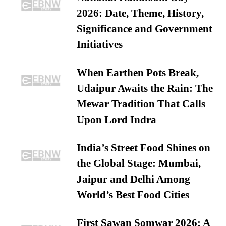
2026: Date, Theme, History,
Significance and Government
Initiatives
When Earthen Pots Break,
Udaipur Awaits the Rain: The
Mewar Tradition That Calls
Upon Lord Indra
India’s Street Food Shines on
the Global Stage: Mumbai,
Jaipur and Delhi Among
World’s Best Food Cities
First Sawan Somwar 2026: A