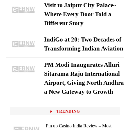
Visit to Jaipur City Palace~
Where Every Door Told a
Different Story
IndiGo at 20: Two Decades of
Transforming Indian Aviation
PM Modi Inaugurates Alluri
Sitarama Raju International
Airport, Giving North Andhra
a New Gateway to Growth
TRENDING
Pin up Casino India Review – Most