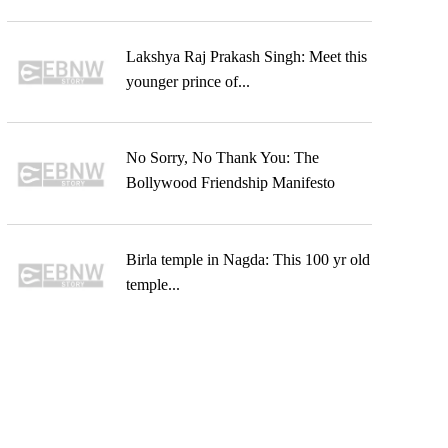
Lakshya Raj Prakash Singh: Meet this
younger prince of...
No Sorry, No Thank You: The
Bollywood Friendship Manifesto
Birla temple in Nagda: This 100 yr old
temple...