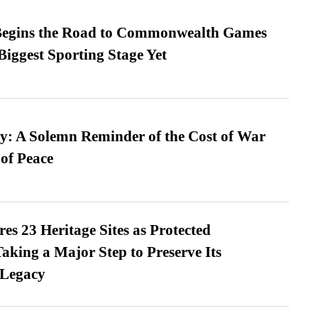
egins the Road to Commonwealth Games
Biggest Sporting Stage Yet
: A Solemn Reminder of the Cost of War
 of Peace
es 23 Heritage Sites as Protected
king a Major Step to Preserve Its
 Legacy