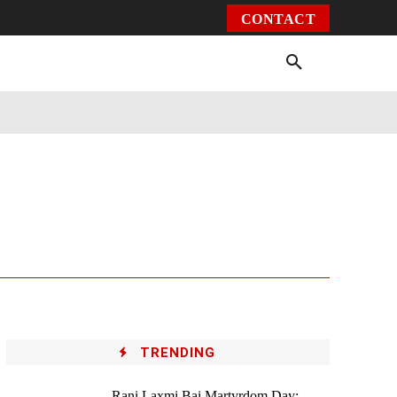
CONTACT
Environment
Health
Video
More
TRENDING
Rani Laxmi Bai Martyrdom Day: