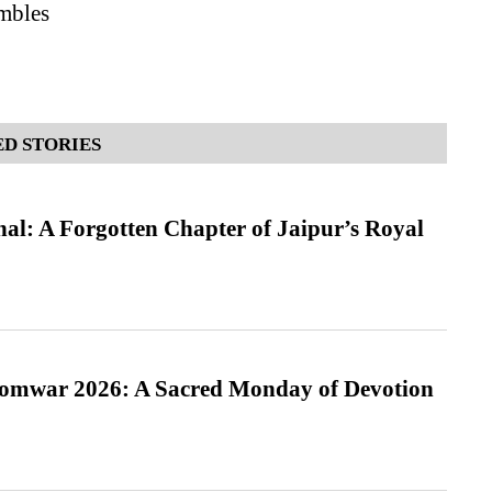
ambles
D STORIES
l: A Forgotten Chapter of Jaipur’s Royal
Somwar 2026: A Sacred Monday of Devotion