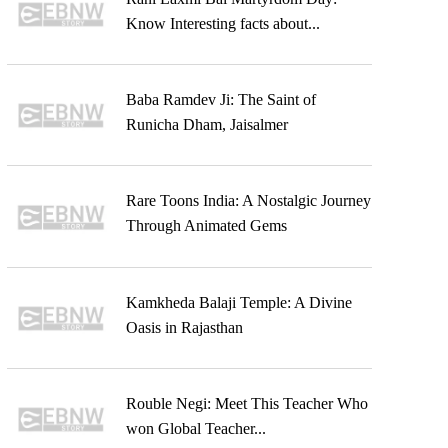
Know Interesting facts about...
Baba Ramdev Ji: The Saint of
Runicha Dham, Jaisalmer
Rare Toons India: A Nostalgic Journey
Through Animated Gems
Kamkheda Balaji Temple: A Divine
Oasis in Rajasthan
Rouble Negi: Meet This Teacher Who
won Global Teacher...