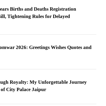
ears Births and Deaths Registration
l, Tightening Rules for Delayed
Somwar 2026: Greetings Wishes Quotes and
ugh Royalty: My Unforgettable Journey
 of City Palace Jaipur