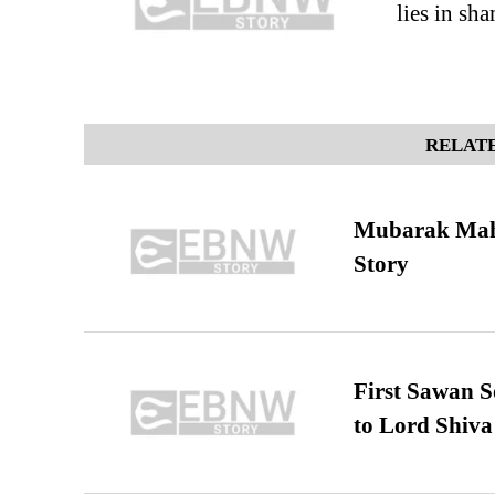
lies in sh
RELATE
Mubarak Maha
Story
First Sawan 
to Lord Shiva