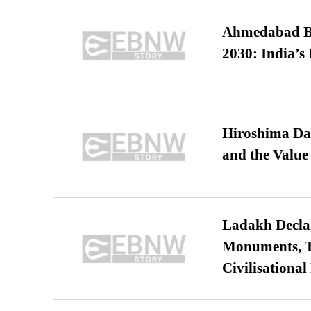
Ahmedabad B
2030: India’s 
Hiroshima Day
and the Value
Ladakh Declar
Monuments, Ta
Civilisational