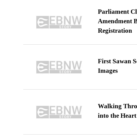
Parliament Cl
Amendment Bil
Registration
First Sawan 
Images
Walking Thro
into the Heart