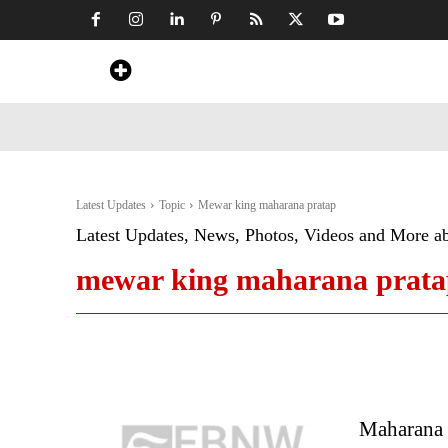
Home
News
Art & Craft
Travel &
Latest Updates
Topic
Mewar king maharana pratap
Latest Updates, News, Photos, Videos and More a
mewar king maharana prat
Maharana P