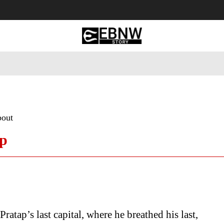
 Tourism
Business
Empowerment
Lifestyle
Nature & 
bout
ap
ratap’s last capital, where he breathed his last,