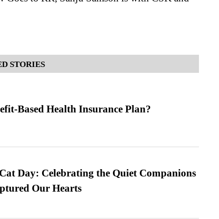
D STORIES
efit-Based Health Insurance Plan?
 Cat Day: Celebrating the Quiet Companions
tured Our Hearts