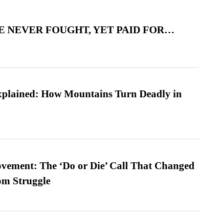
 NEVER FOUGHT, YET PAID FOR…
xplained: How Mountains Turn Deadly in
vement: The ‘Do or Die’ Call That Changed
om Struggle