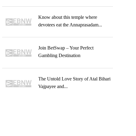
Know about this temple where
devotees eat the Annaprasadam...
Join BetSwap – Your Perfect
Gambling Destination
The Untold Love Story of Atal Bihari
Vajpayee and...