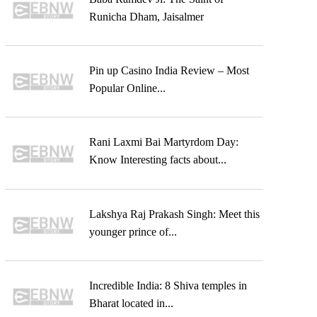
Runicha Dham, Jaisalmer
Pin up Casino India Review – Most
Popular Online...
Rani Laxmi Bai Martyrdom Day:
Know Interesting facts about...
Lakshya Raj Prakash Singh: Meet this
younger prince of...
Incredible India: 8 Shiva temples in
Bharat located in...