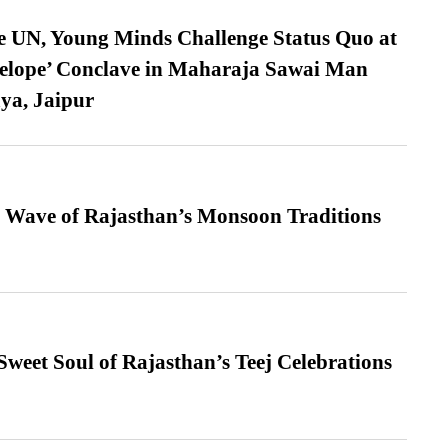
e UN, Young Minds Challenge Status Quo at
velope’ Conclave in Maharaja Sawai Man
ya, Jaipur
 Wave of Rajasthan’s Monsoon Traditions
weet Soul of Rajasthan’s Teej Celebrations