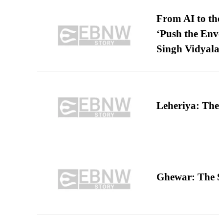
From AI to th
‘Push the En
Singh Vidyala
Leheriya: The
Ghewar: The S