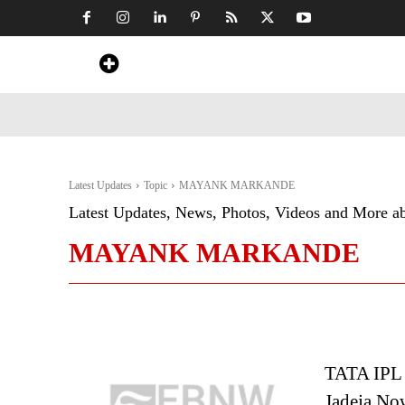
Home
News
Art & Craft
Travel &
Latest Updates
Topic
MAYANK MARKANDE
Latest Updates, News, Photos, Videos and More a
MAYANK MARKANDE
TATA IPL 
Jadeja No