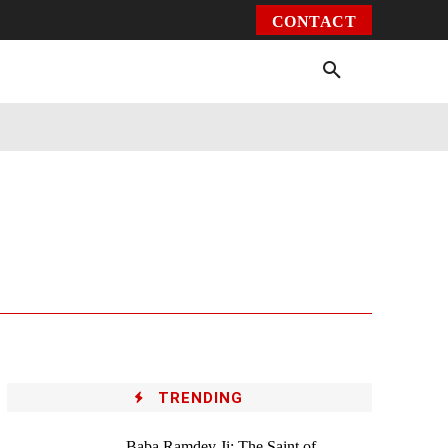
CONTACT
Environment
Health
Video
More
TRENDING
Baba Ramdev Ji: The Saint of