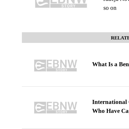
so on
RELATE
What Is a Ben
International
Who Have Cap