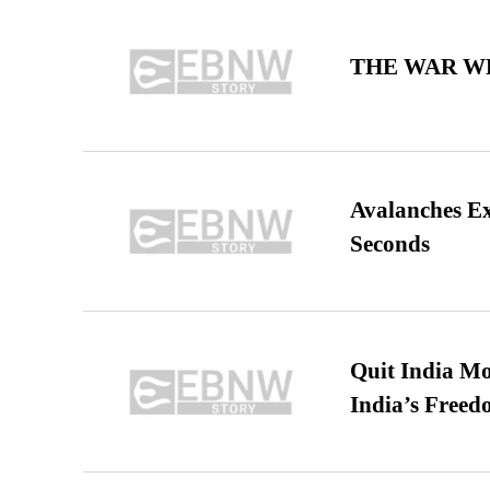
THE WAR WE
Avalanches E
Seconds
Quit India Mo
India’s Freed