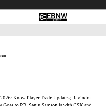
 Tourism
Business
Empowerment
Lifestyle
Nature & 
bout
2026: Know Player Trade Updates; Ravindra
w Goes to RR, Sanju Samson is with CSK and