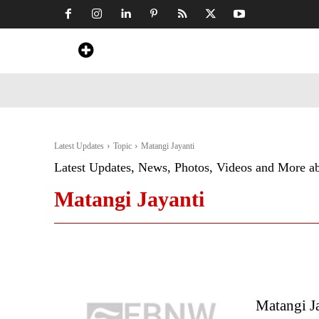
Home
News
Art & Craft
Travel &
Latest Updates
Topic
Matangi Jayanti
Latest Updates, News, Photos, Videos and More a
Matangi Jayanti
Matangi Ja