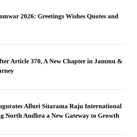
Somwar 2026: Greetings Wishes Quotes and
fter Article 370, A New Chapter in Jammu &
urney
urates Alluri Sitarama Raju International
ing North Andhra a New Gateway to Growth