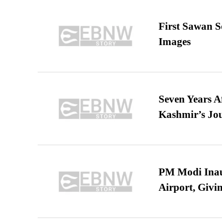
First Sawan 
Images
Seven Years A
Kashmir’s Jo
PM Modi Inaug
Airport, Giv