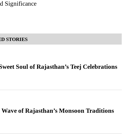
d Significance
D STORIES
weet Soul of Rajasthan’s Teej Celebrations
 Wave of Rajasthan’s Monsoon Traditions