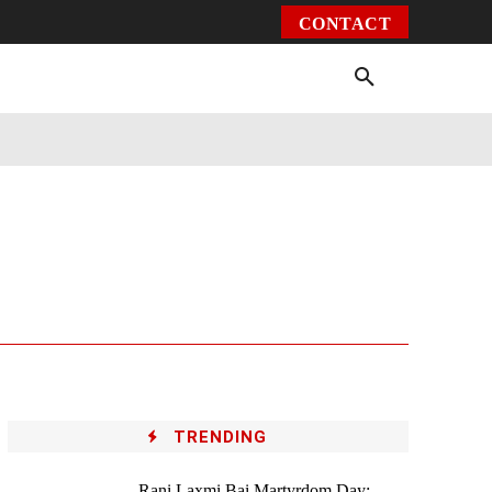
CONTACT
Environment
Health
Video
More
TRENDING
Rani Laxmi Bai Martyrdom Day: