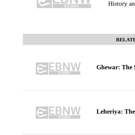
History an
RELATE
Ghewar: The S
Leheriya: The