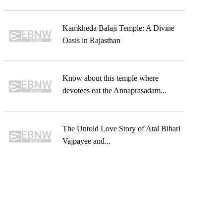
Kamkheda Balaji Temple: A Divine
Oasis in Rajasthan
Know about this temple where
devotees eat the Annaprasadam...
The Untold Love Story of Atal Bihari
Vajpayee and...