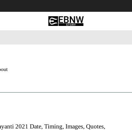
 Tourism
Business
Empowerment
Lifestyle
Nature & 
bout
yanti 2021 Date, Timing, Images, Quotes,