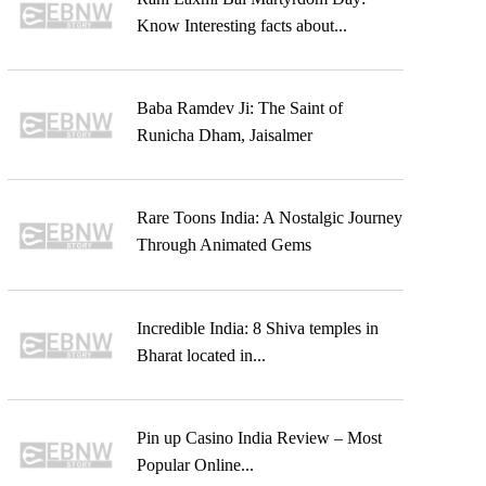
Know Interesting facts about...
Baba Ramdev Ji: The Saint of
Runicha Dham, Jaisalmer
Rare Toons India: A Nostalgic Journey
Through Animated Gems
Incredible India: 8 Shiva temples in
Bharat located in...
Pin up Casino India Review – Most
Popular Online...