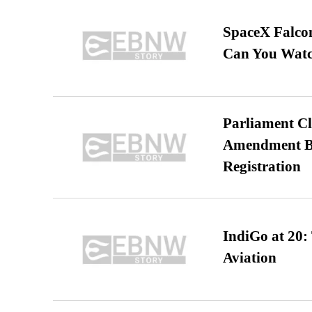
SpaceX Falcon
Can You Watc
Parliament Cl
Amendment Bil
Registration
IndiGo at 20:
Aviation