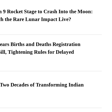
 9 Rocket Stage to Crash Into the Moon:
h the Rare Lunar Impact Live?
ears Births and Deaths Registration
l, Tightening Rules for Delayed
 Two Decades of Transforming Indian