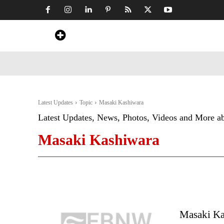
Home
News
Art & Craft
Travel &
Latest Updates
Topic
Masaki Kashiwara
Latest Updates, News, Photos, Videos and More a
Masaki Kashiwara
Masaki Ka