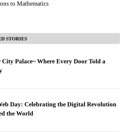
ions to Mathematics
D STORIES
ur City Palace~ Where Every Door Told a
y
b Day: Celebrating the Digital Revolution
ed the World