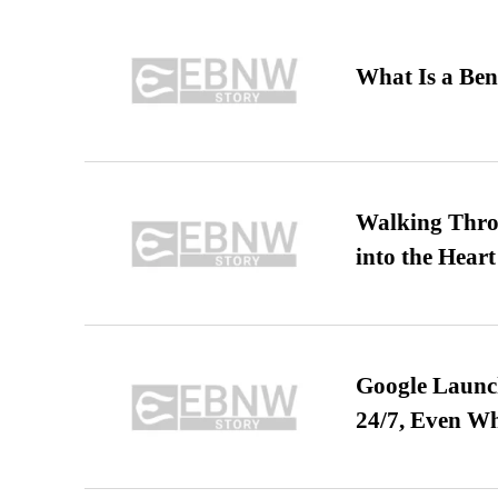
What Is a Ben
Walking Thro
into the Heart
Google Launch
24/7, Even W