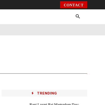
CONTACT
Environment
Health
Video
More
TRENDING
Rani Laxmi Bai Martyrdom Day: