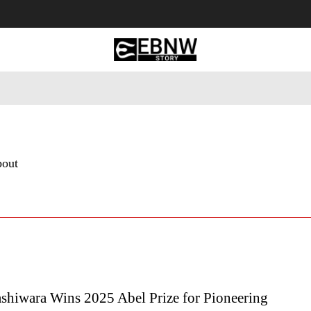
 Tourism
Business
Empowerment
Lifestyle
Nature & 
bout
shiwara Wins 2025 Abel Prize for Pioneering