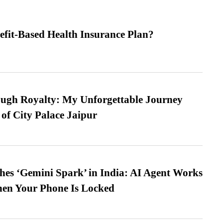
efit-Based Health Insurance Plan?
ugh Royalty: My Unforgettable Journey
 of City Palace Jaipur
es ‘Gemini Spark’ in India: AI Agent Works
hen Your Phone Is Locked