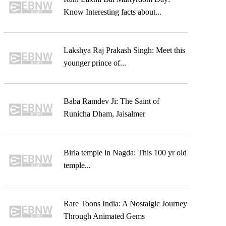
Know Interesting facts about...
Lakshya Raj Prakash Singh: Meet this
younger prince of...
Baba Ramdev Ji: The Saint of
Runicha Dham, Jaisalmer
Birla temple in Nagda: This 100 yr old
temple...
Rare Toons India: A Nostalgic Journey
Through Animated Gems