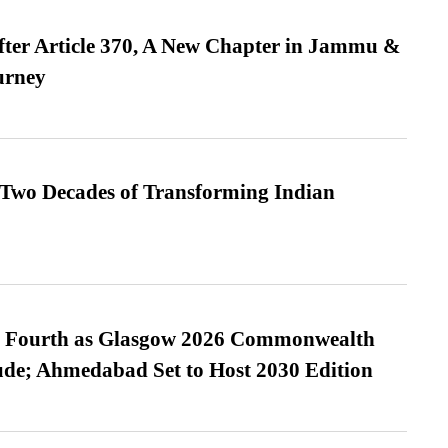
fter Article 370, A New Chapter in Jammu &
urney
 Two Decades of Transforming Indian
es Fourth as Glasgow 2026 Commonwealth
de; Ahmedabad Set to Host 2030 Edition