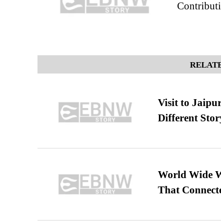
Contribut
RELATE
Visit to Jaip
Different Stor
World Wide We
That Connect