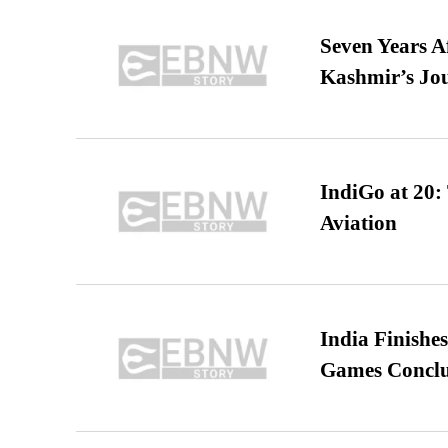
Seven Years A
Kashmir’s Jo
IndiGo at 20:
Aviation
India Finish
Games Conclu