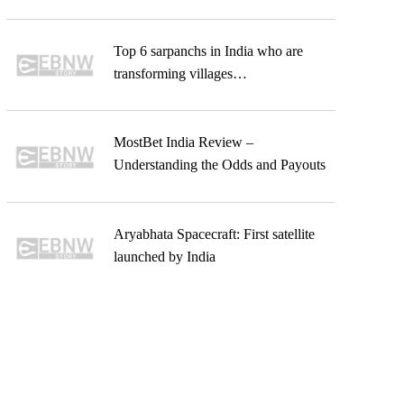
Top 6 sarpanchs in India who are
transforming villages…
MostBet India Review –
Understanding the Odds and Payouts
Aryabhata Spacecraft: First satellite
launched by India