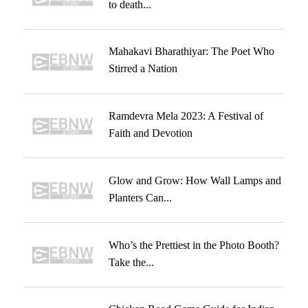
to death...
Mahakavi Bharathiyar: The Poet Who
Stirred a Nation
Ramdevra Mela 2023: A Festival of
Faith and Devotion
Glow and Grow: How Wall Lamps and
Planters Can...
Who’s the Prettiest in the Photo Booth?
Take the...