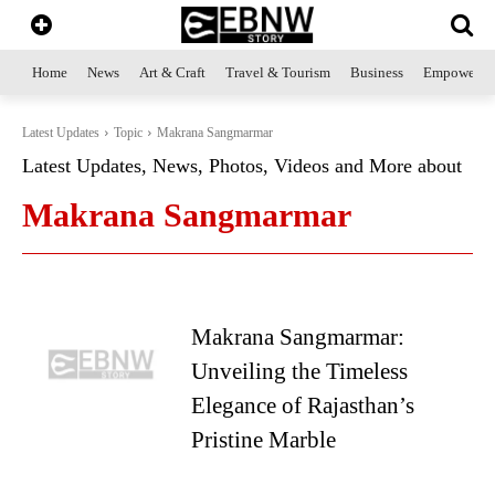
Home
News
Art & Craft
Travel & Tourism
Business
Empowerme
Latest Updates
Topic
Makrana Sangmarmar
Latest Updates, News, Photos, Videos and More about
Makrana Sangmarmar
Makrana Sangmarmar:
Unveiling the Timeless
Elegance of Rajasthan’s
Pristine Marble