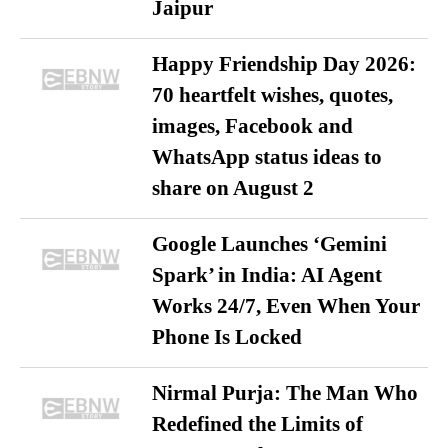
Jaipur
Happy Friendship Day 2026:
70 heartfelt wishes, quotes,
images, Facebook and
WhatsApp status ideas to
share on August 2
Google Launches ‘Gemini
Spark’ in India: AI Agent
Works 24/7, Even When Your
Phone Is Locked
Nirmal Purja: The Man Who
Redefined the Limits of