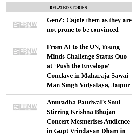
RELATED STORIES
GenZ: Cajole them as they are
not prone to be convinced
From AI to the UN, Young
Minds Challenge Status Quo
at ‘Push the Envelope’
Conclave in Maharaja Sawai
Man Singh Vidyalaya, Jaipur
Anuradha Paudwal’s Soul-
Stirring Krishna Bhajan
Concert Mesmerises Audience
in Gupt Vrindavan Dham in