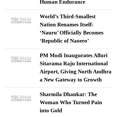
Human Endurance
World’s Third-Smallest
Nation Renames Itself:
‘Nauru’ Officially Becomes
‘Republic of Naoero’
PM Modi Inaugurates Alluri
Sitarama Raju International
Airport, Giving North Andhra
a New Gateway to Growth
Sharmila Dhankar: The
Woman Who Turned Pain
into Gold