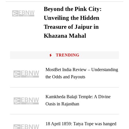
Beyond the Pink City:
Unveiling the Hidden
Treasure of Jaipur in
Khazana Mahal
TRENDING
MostBet India Review – Understanding
the Odds and Payouts
Kamkheda Balaji Temple: A Divine
Oasis in Rajasthan
18 April 1859: Tatya Tope was hanged