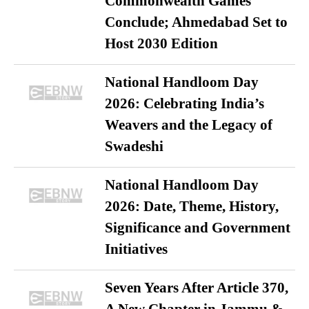
Commonwealth Games
Conclude; Ahmedabad Set to
Host 2030 Edition
National Handloom Day
2026: Celebrating India’s
Weavers and the Legacy of
Swadeshi
National Handloom Day
2026: Date, Theme, History,
Significance and Government
Initiatives
Seven Years After Article 370,