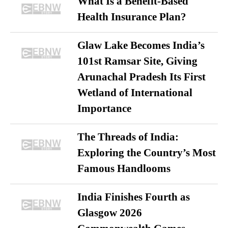
What Is a Benefit-Based
Health Insurance Plan?
Glaw Lake Becomes India’s
101st Ramsar Site, Giving
Arunachal Pradesh Its First
Wetland of International
Importance
The Threads of India:
Exploring the Country’s Most
Famous Handlooms
India Finishes Fourth as
Glasgow 2026