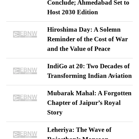
Conclude; Ahmedabad Set to
Host 2030 Edition
Hiroshima Day: A Solemn
Reminder of the Cost of War
and the Value of Peace
IndiGo at 20: Two Decades of
Transforming Indian Aviation
Mubarak Mahal: A Forgotten
Chapter of Jaipur’s Royal
Story
Leheriya: The Wave of