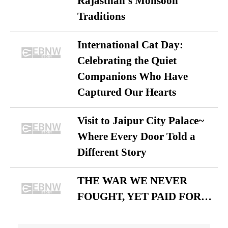
Rajasthan’s Monsoon
Traditions
International Cat Day:
Celebrating the Quiet
Companions Who Have
Captured Our Hearts
Visit to Jaipur City Palace~
Where Every Door Told a
Different Story
THE WAR WE NEVER
FOUGHT, YET PAID FOR…