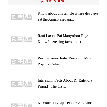
TRENDING
Know about this temple where devotees
eat the Annaprasadam...
Rani Laxmi Bai Martyrdom Day:
Know Interesting facts about...
Pin up Casino India Review – Most
Popular Online...
Interesting Facts About Dr Rajendra
Prasad : The first...
Kamkheda Balaji Temple: A Divine