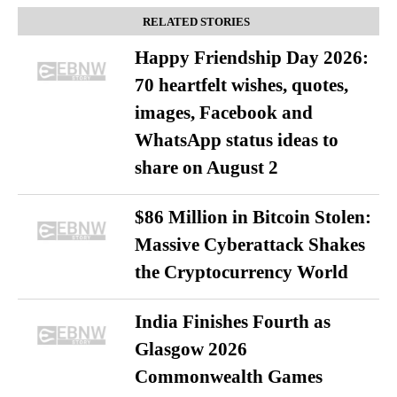
RELATED STORIES
Happy Friendship Day 2026:
70 heartfelt wishes, quotes,
images, Facebook and
WhatsApp status ideas to
share on August 2
$86 Million in Bitcoin Stolen:
Massive Cyberattack Shakes
the Cryptocurrency World
India Finishes Fourth as
Glasgow 2026
Commonwealth Games