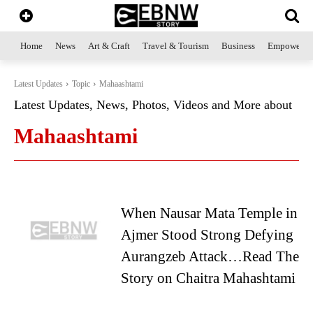
Home
News
Art & Craft
Travel & Tourism
Business
Empowerme
Latest Updates
Topic
Mahaashtami
Latest Updates, News, Photos, Videos and More about
Mahaashtami
When Nausar Mata Temple in
Ajmer Stood Strong Defying
Aurangzeb Attack…Read The
Story on Chaitra Mahashtami