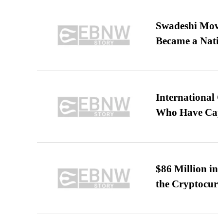
Swadeshi Move
Became a Nat
International
Who Have Cap
$86 Million i
the Cryptocu