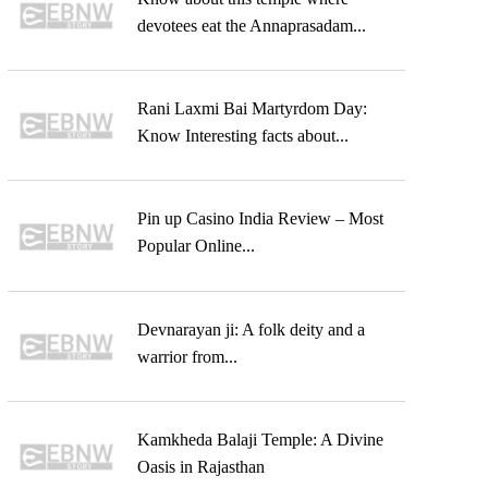
devotees eat the Annaprasadam...
Rani Laxmi Bai Martyrdom Day:
Know Interesting facts about...
Pin up Casino India Review – Most
Popular Online...
Devnarayan ji: A folk deity and a
warrior from...
Kamkheda Balaji Temple: A Divine
Oasis in Rajasthan