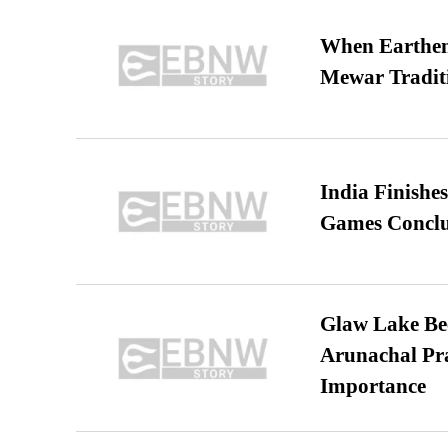
When Earthen 
Mewar Tradit
India Finish
Games Conclu
Glaw Lake Bec
Arunachal Pra
Importance