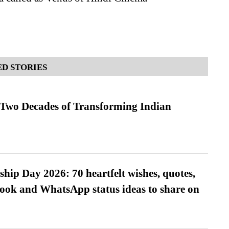
D STORIES
 Two Decades of Transforming Indian
hip Day 2026: 70 heartfelt wishes, quotes,
ook and WhatsApp status ideas to share on