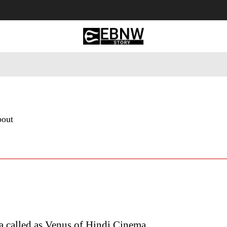
 Tourism
Business
Empowerment
Lifestyle
Nature & 
bout
 called as Venus of Hindi Cinema