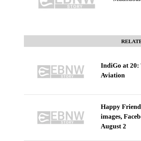
RELATE
IndiGo at 20:
Aviation
Happy Friends
images, Faceb
August 2