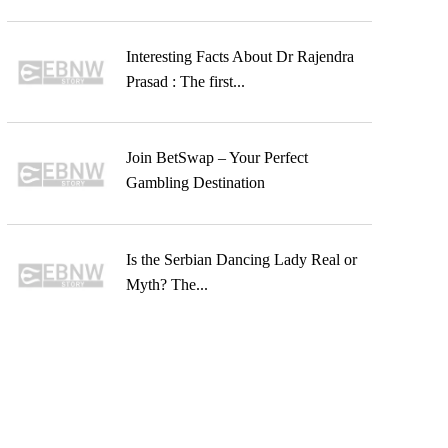
Interesting Facts About Dr Rajendra
Prasad : The first...
Join BetSwap – Your Perfect
Gambling Destination
Is the Serbian Dancing Lady Real or
Myth? The...