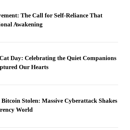
ment: The Call for Self-Reliance That
ional Awakening
 Cat Day: Celebrating the Quiet Companions
tured Our Hearts
n Bitcoin Stolen: Massive Cyberattack Shakes
rrency World