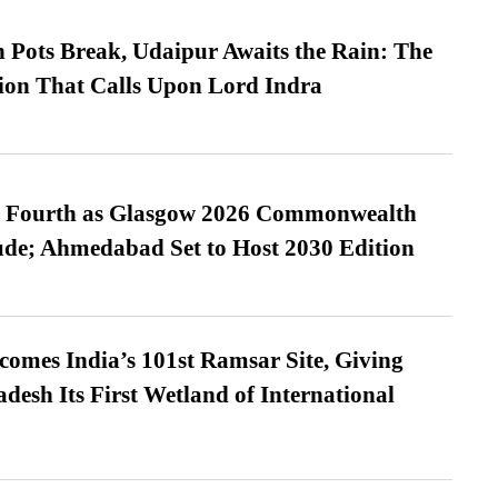
Pots Break, Udaipur Awaits the Rain: The
ion That Calls Upon Lord Indra
es Fourth as Glasgow 2026 Commonwealth
de; Ahmedabad Set to Host 2030 Edition
omes India’s 101st Ramsar Site, Giving
desh Its First Wetland of International