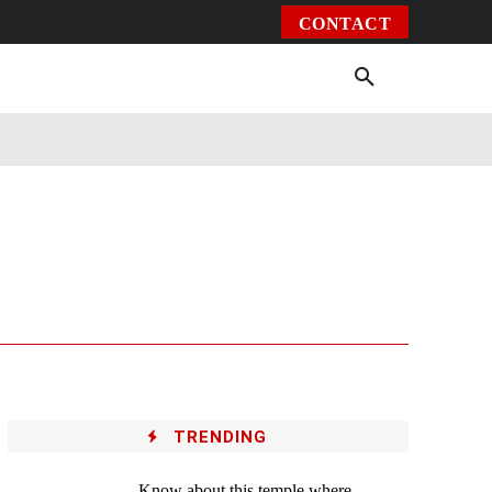
CONTACT
Environment
Health
Video
More
TRENDING
Know about this temple where