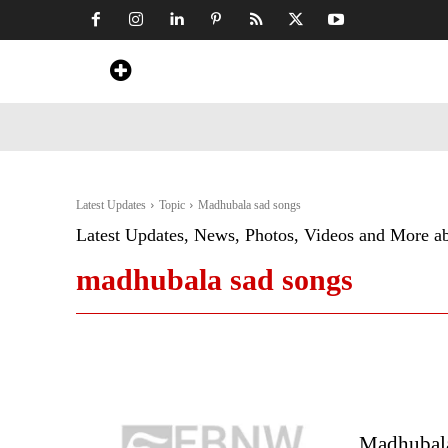
Home
News
Art & Craft
Travel &
Latest Updates
Topic
Madhubala sad songs
Latest Updates, News, Photos, Videos and More a
madhubala sad songs
Madhubala