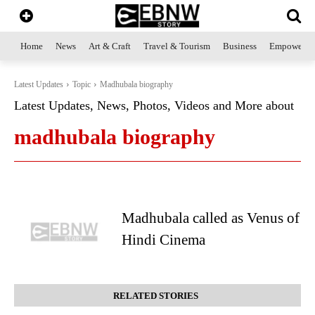
Home
News
Art & Craft
Travel & Tourism
Business
Empowerme
Latest Updates
Topic
Madhubala biography
Latest Updates, News, Photos, Videos and More about
madhubala biography
Madhubala called as Venus of
Hindi Cinema
RELATED STORIES