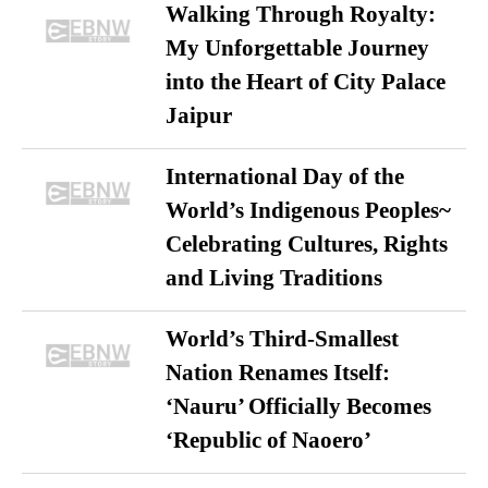
Walking Through Royalty:
My Unforgettable Journey
into the Heart of City Palace
Jaipur
International Day of the
World’s Indigenous Peoples~
Celebrating Cultures, Rights
and Living Traditions
World’s Third-Smallest
Nation Renames Itself:
‘Nauru’ Officially Becomes
‘Republic of Naoero’