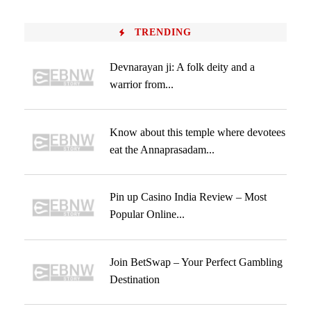
TRENDING
Devnarayan ji: A folk deity and a
warrior from...
Know about this temple where devotees
eat the Annaprasadam...
Pin up Casino India Review – Most
Popular Online...
Join BetSwap – Your Perfect Gambling
Destination