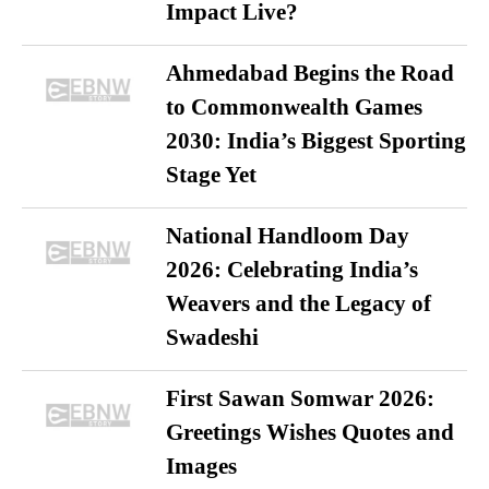
Impact Live?
Ahmedabad Begins the Road
to Commonwealth Games
2030: India’s Biggest Sporting
Stage Yet
National Handloom Day
2026: Celebrating India’s
Weavers and the Legacy of
Swadeshi
First Sawan Somwar 2026:
Greetings Wishes Quotes and
Images