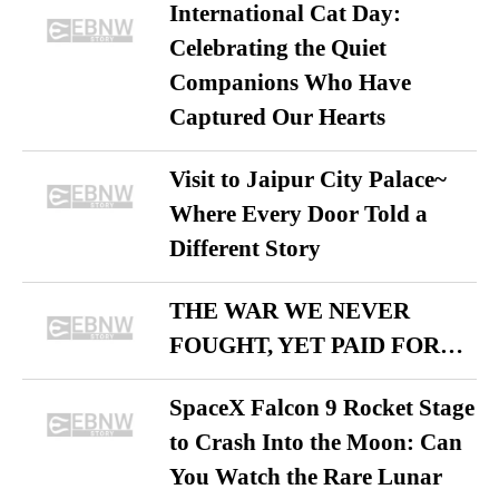
International Cat Day:
Celebrating the Quiet
Companions Who Have
Captured Our Hearts
Visit to Jaipur City Palace~
Where Every Door Told a
Different Story
THE WAR WE NEVER
FOUGHT, YET PAID FOR…
SpaceX Falcon 9 Rocket Stage
to Crash Into the Moon: Can
You Watch the Rare Lunar