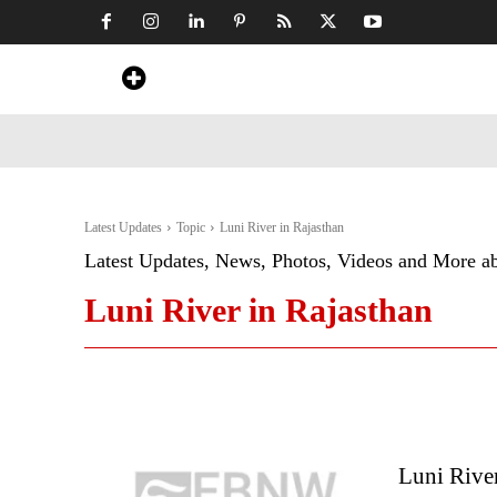
Home
News
Art & Craft
Travel &
Latest Updates
Topic
Luni River in Rajasthan
Latest Updates, News, Photos, Videos and More a
Luni River in Rajasthan
Luni River