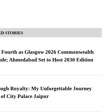
D STORIES
es Fourth as Glasgow 2026 Commonwealth
de; Ahmedabad Set to Host 2030 Edition
ugh Royalty: My Unforgettable Journey
 of City Palace Jaipur