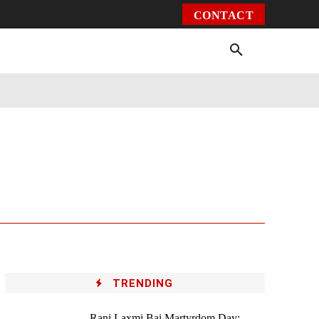
CONTACT
Environment
Health
Video
More
TRENDING
Rani Laxmi Bai Martyrdom Day: