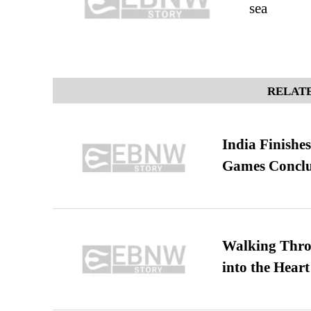
sea
RELATE
India Finish
Games Conclu
Walking Thro
into the Heart