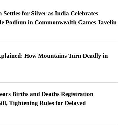
Settles for Silver as India Celebrates
ble Podium in Commonwealth Games Javelin
xplained: How Mountains Turn Deadly in
ears Births and Deaths Registration
l, Tightening Rules for Delayed