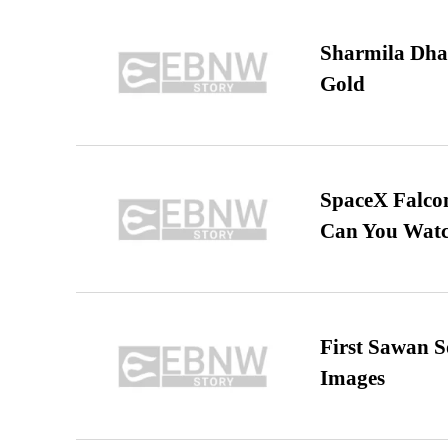
Sharmila Dha
Gold
SpaceX Falcon
Can You Watc
First Sawan 
Images