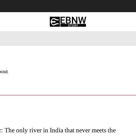
 Tourism
Business
Empowerment
Lifestyle
Nature & 
bout
: The only river in India that never meets the