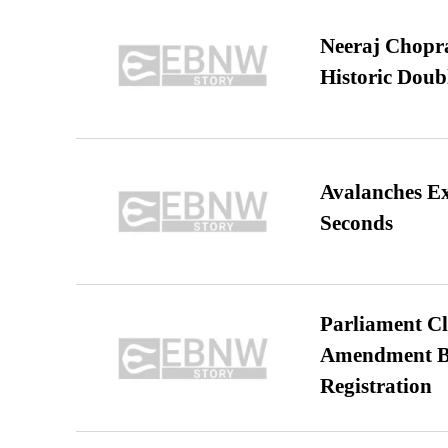
Neeraj Chopra 
Historic Dou
Avalanches E
Seconds
Parliament Cl
Amendment Bil
Registration