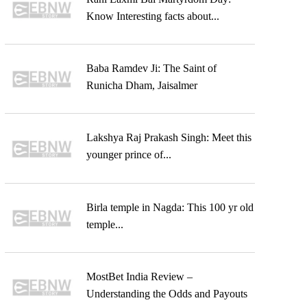
Know Interesting facts about...
Baba Ramdev Ji: The Saint of
Runicha Dham, Jaisalmer
Lakshya Raj Prakash Singh: Meet this
younger prince of...
Birla temple in Nagda: This 100 yr old
temple...
MostBet India Review –
Understanding the Odds and Payouts