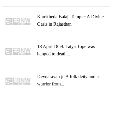
Kamkheda Balaji Temple: A Divine
Oasis in Rajasthan
18 April 1859: Tatya Tope was
hanged to death...
Devnarayan ji: A folk deity and a
warrior from...