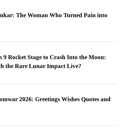
nkar: The Woman Who Turned Pain into
 9 Rocket Stage to Crash Into the Moon:
h the Rare Lunar Impact Live?
Somwar 2026: Greetings Wishes Quotes and