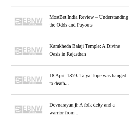
MostBet India Review – Understanding
the Odds and Payouts
Kamkheda Balaji Temple: A Divine
Oasis in Rajasthan
18 April 1859: Tatya Tope was hanged
to death...
Devnarayan ji: A folk deity and a
warrior from...