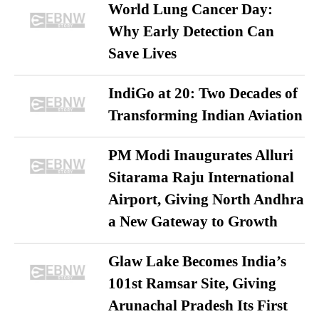
World Lung Cancer Day:
Why Early Detection Can
Save Lives
IndiGo at 20: Two Decades of
Transforming Indian Aviation
PM Modi Inaugurates Alluri
Sitarama Raju International
Airport, Giving North Andhra
a New Gateway to Growth
Glaw Lake Becomes India’s
101st Ramsar Site, Giving
Arunachal Pradesh Its First