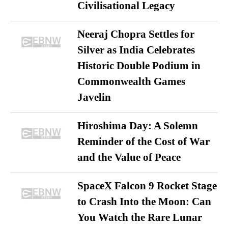
Civilisational Legacy
Neeraj Chopra Settles for
Silver as India Celebrates
Historic Double Podium in
Commonwealth Games
Javelin
Hiroshima Day: A Solemn
Reminder of the Cost of War
and the Value of Peace
SpaceX Falcon 9 Rocket Stage
to Crash Into the Moon: Can
You Watch the Rare Lunar