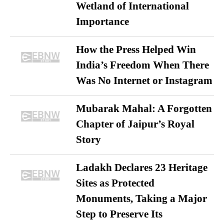
Wetland of International
Importance
How the Press Helped Win
India’s Freedom When There
Was No Internet or Instagram
Mubarak Mahal: A Forgotten
Chapter of Jaipur’s Royal
Story
Ladakh Declares 23 Heritage
Sites as Protected
Monuments, Taking a Major
Step to Preserve Its