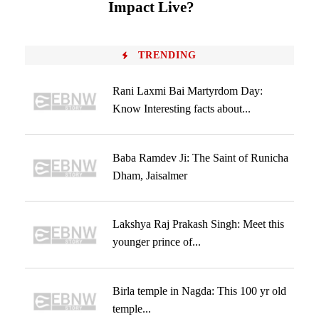
Impact Live?
TRENDING
Rani Laxmi Bai Martyrdom Day:
Know Interesting facts about...
Baba Ramdev Ji: The Saint of Runicha
Dham, Jaisalmer
Lakshya Raj Prakash Singh: Meet this
younger prince of...
Birla temple in Nagda: This 100 yr old
temple...