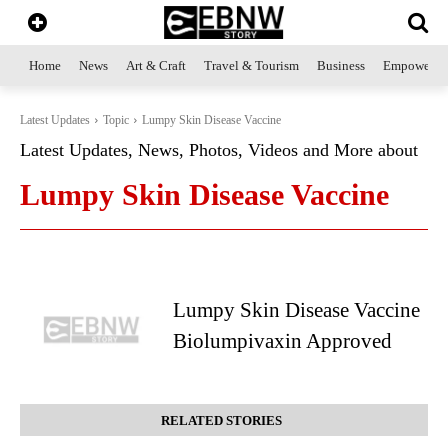
Home
News
Art & Craft
Travel & Tourism
Business
Empowerme
Latest Updates
Topic
Lumpy Skin Disease Vaccine
Latest Updates, News, Photos, Videos and More about
Lumpy Skin Disease Vaccine
Lumpy Skin Disease Vaccine
Biolumpivaxin Approved
RELATED STORIES